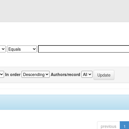
In order
Authors/record
previous
1