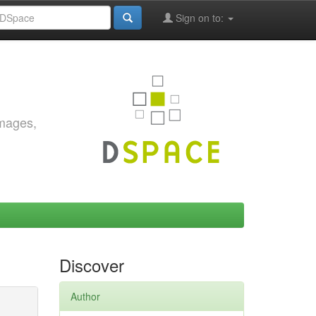
Sign on to:
images,
Discover
Author