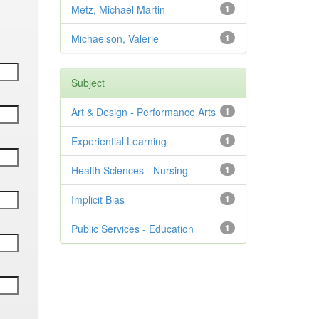
Metz, Michael Martin
1
Michaelson, Valerie
1
Subject
Art & Design - Performance Arts
1
Experiential Learning
1
Health Sciences - Nursing
1
Implicit Bias
1
Public Services - Education
1