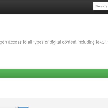
 access to all types of digital content including text, 