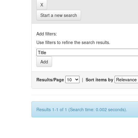
Start a new search
Add filters:
Use filters to refine the search results.
Results/Page
|
Sort items by
Results 1-1 of 1 (Search time: 0.002 seconds).