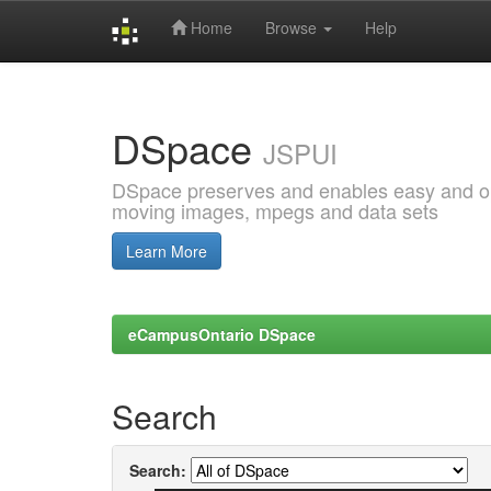
Home
Browse
Help
Skip
navigation
DSpace
JSPUI
DSpace preserves and enables easy and open
moving images, mpegs and data sets
Learn More
eCampusOntario DSpace
Search
Search: