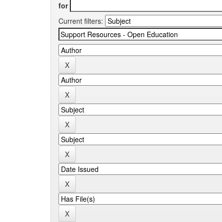
for
Current filters: