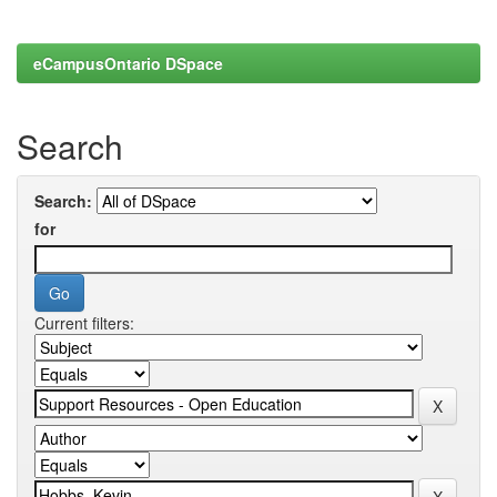
eCampusOntario DSpace
Search
Search:
for
Current filters: