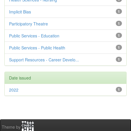
Implicit Bias
1
Participatory Theatre
1
Public Services - Education
1
Public Services - Public Health
1
Support Resources - Career Develo...
1
Date issued
2022
1
Theme by