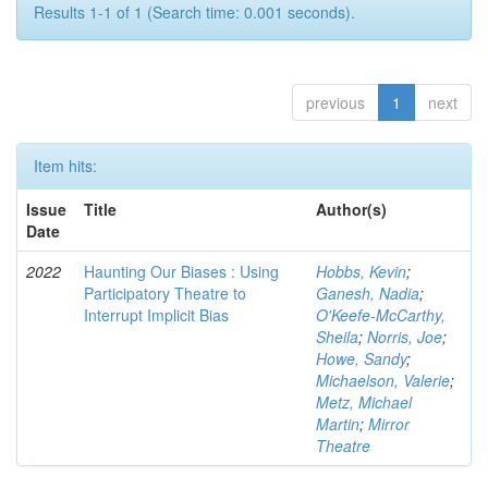
Results 1-1 of 1 (Search time: 0.001 seconds).
previous
1
next
Item hits:
Issue
Title
Author(s)
Date
2022
Haunting Our Biases : Using
Hobbs, Kevin
;
Participatory Theatre to
Ganesh, Nadia
;
Interrupt Implicit Bias
O'Keefe-McCarthy,
Sheila
;
Norris, Joe
;
Howe, Sandy
;
Michaelson, Valerie
;
Metz, Michael
Martin
;
Mirror
Theatre