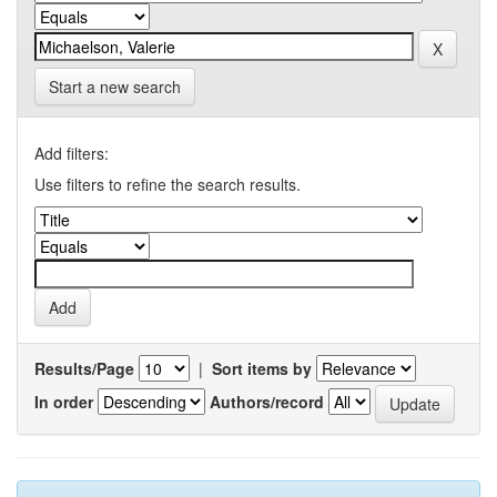
Start a new search
Add filters:
Use filters to refine the search results.
Results/Page
|
Sort items by
In order
Authors/record