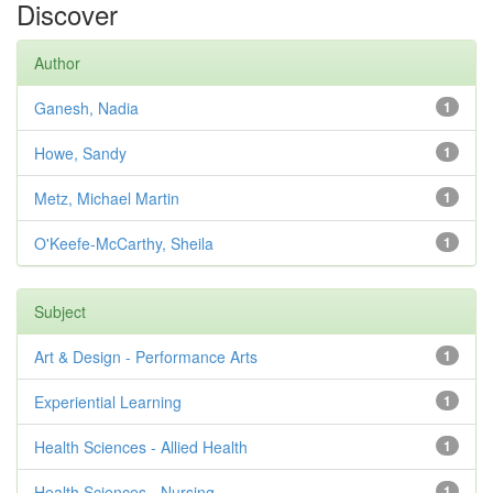
Discover
Author
Ganesh, Nadia
1
Howe, Sandy
1
Metz, Michael Martin
1
O'Keefe-McCarthy, Sheila
1
Subject
Art & Design - Performance Arts
1
Experiential Learning
1
Health Sciences - Allied Health
1
Health Sciences - Nursing
1