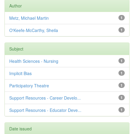
Author
Metz, Michael Martin
1
O'Keefe-McCarthy, Sheila
1
Subject
Health Sciences - Nursing
1
Implicit Bias
1
Participatory Theatre
1
Support Resources - Career Develo...
1
Support Resources - Educator Deve...
1
Date issued