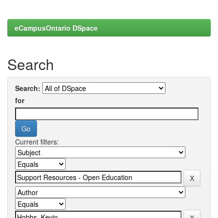
eCampusOntario DSpace
Search
Search:
for
Current filters: