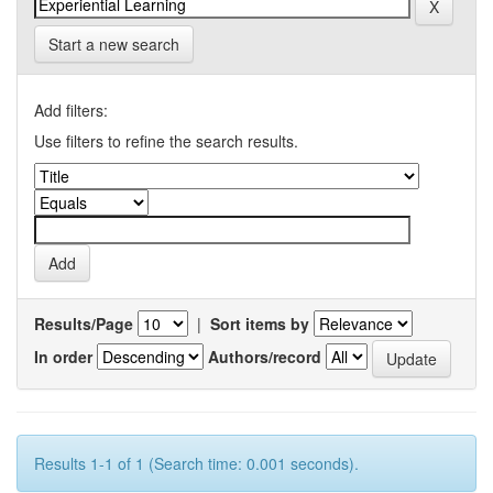
Start a new search
Add filters:
Use filters to refine the search results.
Results/Page
|
Sort items by
In order
Authors/record
Results 1-1 of 1 (Search time: 0.001 seconds).