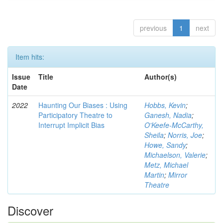
previous
1
next
Item hits:
Issue
Title
Author(s)
Date
2022
Haunting Our Biases : Using
Hobbs, Kevin
;
Participatory Theatre to
Ganesh, Nadia
;
Interrupt Implicit Bias
O'Keefe-McCarthy,
Sheila
;
Norris, Joe
;
Howe, Sandy
;
Michaelson, Valerie
;
Metz, Michael
Martin
;
Mirror
Theatre
Discover