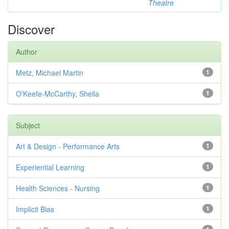
Theatre
Discover
Author
Metz, Michael Martin
1
O'Keefe-McCarthy, Sheila
1
Subject
Art & Design - Performance Arts
1
Experiential Learning
1
Health Sciences - Nursing
1
Implicit Bias
1