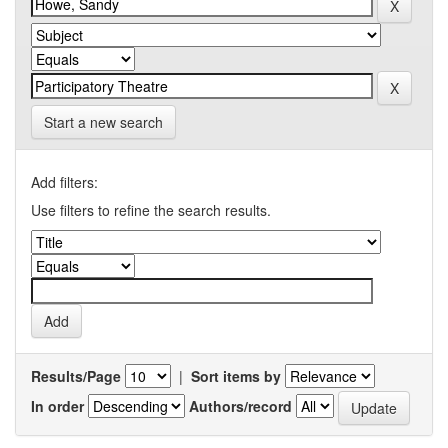
Start a new search
Add filters:
Use filters to refine the search results.
Results/Page
|
Sort items by
In order
Authors/record