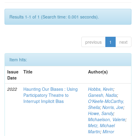
Results 1-1 of 1 (Search time: 0.001 seconds).
previous
1
next
Item hits:
Issue
Title
Author(s)
Date
2022
Haunting Our Biases : Using
Hobbs, Kevin
;
Participatory Theatre to
Ganesh, Nadia
;
Interrupt Implicit Bias
O'Keefe-McCarthy,
Sheila
;
Norris, Joe
;
Howe, Sandy
;
Michaelson, Valerie
;
Metz, Michael
Martin
;
Mirror