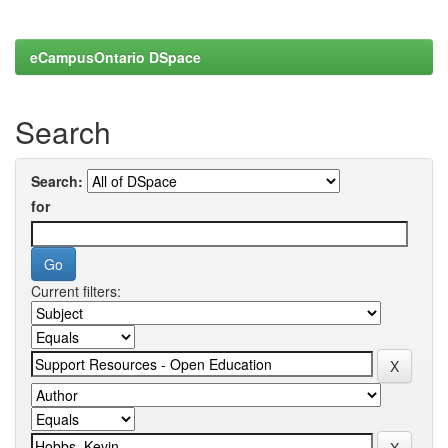
eCampusOntario DSpace
Search
Search:
for
Current filters: