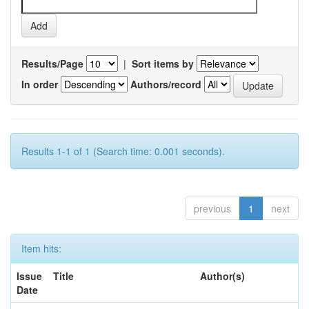
Results/Page
|
Sort items by
In order
Authors/record
Results 1-1 of 1 (Search time: 0.001 seconds).
previous
1
next
Item hits:
Issue
Title
Author(s)
Date