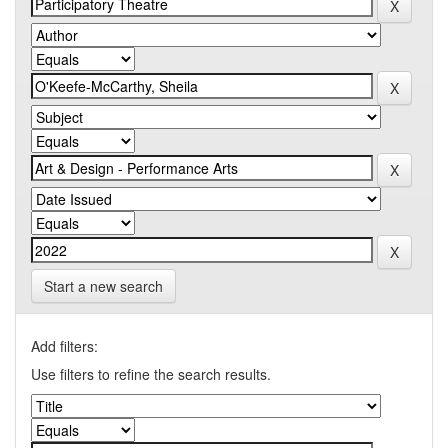
Start a new search
Add filters:
Use filters to refine the search results.