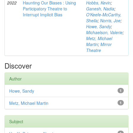
2022
Haunting Our Biases : Using
Hobbs, Kevin
;
Participatory Theatre to
Ganesh, Nadia
;
Interrupt Implicit Bias
O'Keefe-McCarthy,
Sheila
;
Norris, Joe
;
Howe, Sandy
;
Michaelson, Valerie
;
Metz, Michael
Martin
;
Mirror
Theatre
Discover
Author
Howe, Sandy
1
Metz, Michael Martin
1
Subject