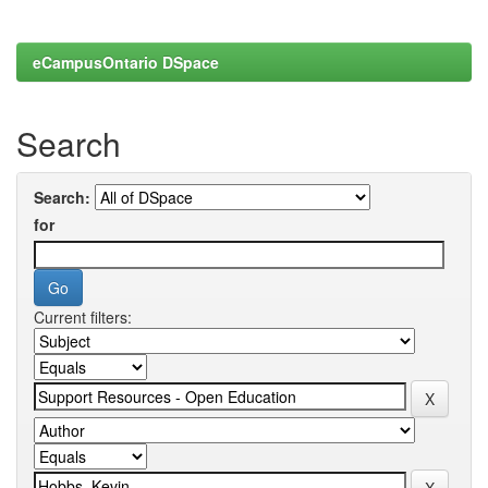
eCampusOntario DSpace
Search
Search:
for
Current filters: