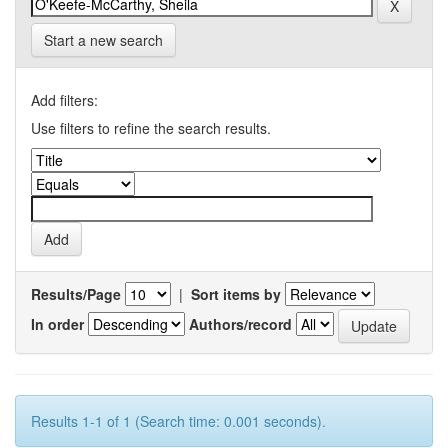
Start a new search
Add filters:
Use filters to refine the search results.
Results/Page
|
Sort items by
In order
Authors/record
Results 1-1 of 1 (Search time: 0.001 seconds).