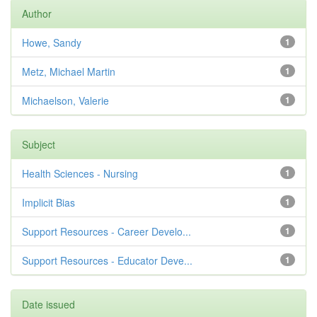
Author
Howe, Sandy
1
Metz, Michael Martin
1
Michaelson, Valerie
1
Subject
Health Sciences - Nursing
1
Implicit Bias
1
Support Resources - Career Develo...
1
Support Resources - Educator Deve...
1
Date issued