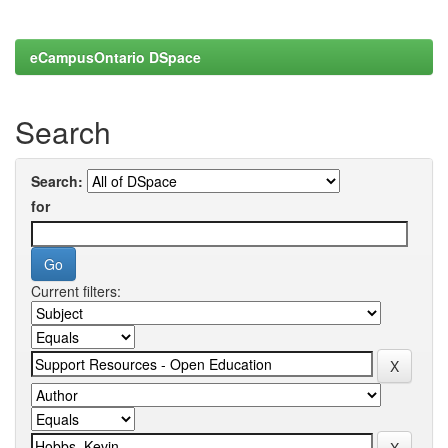
eCampusOntario DSpace
Search
Search:
for
Current filters: