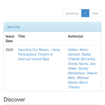
previous
1
next
Item hits:
Issue
Title
Author(s)
Date
2022
Haunting Our Biases : Using
Hobbs, Kevin
;
Participatory Theatre to
Ganesh, Nadia
;
Interrupt Implicit Bias
O'Keefe-McCarthy,
Sheila
;
Norris, Joe
;
Howe, Sandy
;
Michaelson, Valerie
;
Metz, Michael
Martin
;
Mirror
Theatre
Discover