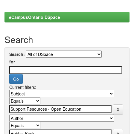
eCampusOntario DSpace
Search
Search:
for
Current filters: