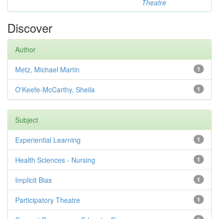
Theatre
Discover
Author
Metz, Michael Martin
1
O'Keefe-McCarthy, Sheila
1
Subject
Experiential Learning
1
Health Sciences - Nursing
1
Implicit Bias
1
Participatory Theatre
1