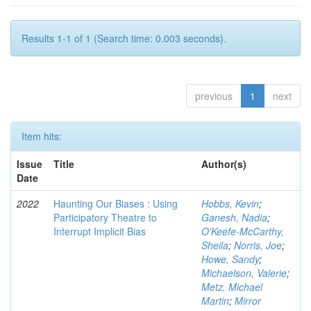
Results 1-1 of 1 (Search time: 0.003 seconds).
previous
1
next
Item hits:
Issue
Title
Author(s)
Date
2022
Haunting Our Biases : Using
Hobbs, Kevin
;
Participatory Theatre to
Ganesh, Nadia
;
Interrupt Implicit Bias
O'Keefe-McCarthy,
Sheila
;
Norris, Joe
;
Howe, Sandy
;
Michaelson, Valerie
;
Metz, Michael
Martin
;
Mirror