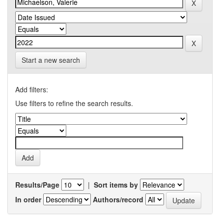
Start a new search
Add filters:
Use filters to refine the search results.
Results/Page
|
Sort items by
In order
Authors/record