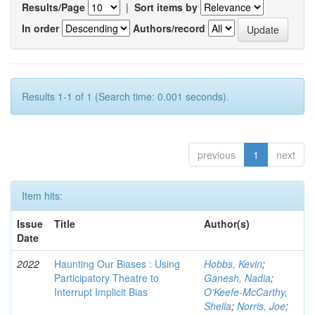
Results/Page
|
Sort items by
In order
Authors/record
Results 1-1 of 1 (Search time: 0.001 seconds).
previous
1
next
Item hits:
Issue
Title
Author(s)
Date
2022
Haunting Our Biases : Using
Hobbs, Kevin
;
Participatory Theatre to
Ganesh, Nadia
;
Interrupt Implicit Bias
O'Keefe-McCarthy,
Sheila
;
Norris, Joe
;