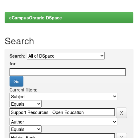
eCampusOntario DSpace
Search
Search:
for
Current filters: