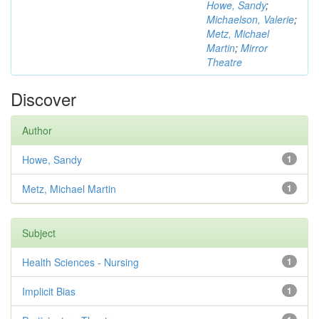
Howe, Sandy
;
Michaelson, Valerie
;
Metz, Michael
Martin
;
Mirror
Theatre
Discover
Author
Howe, Sandy
1
Metz, Michael Martin
1
Subject
Health Sciences - Nursing
1
Implicit Bias
1