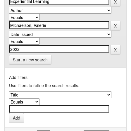
Start a new search
Add filters:
Use filters to refine the search results.