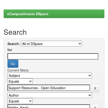
eCampusOntario DSpace
Search
Search:
for
Current filters: