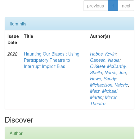
previous
1
next
Item hits:
Issue
Title
Author(s)
Date
2022
Haunting Our Biases : Using
Hobbs, Kevin
;
Participatory Theatre to
Ganesh, Nadia
;
Interrupt Implicit Bias
O'Keefe-McCarthy,
Sheila
;
Norris, Joe
;
Howe, Sandy
;
Michaelson, Valerie
;
Metz, Michael
Martin
;
Mirror
Theatre
Discover
Author