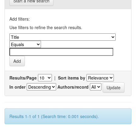
Start a new search
Add filters:
Use filters to refine the search results.
Results/Page
|
Sort items by
In order
Authors/record
Results 1-1 of 1 (Search time: 0.001 seconds).