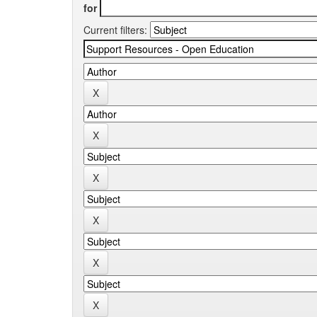
for
Current filters: