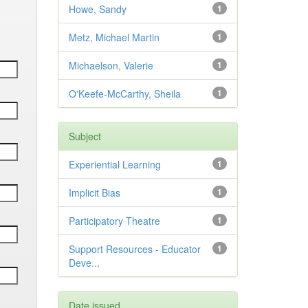
Howe, Sandy
1
Metz, Michael Martin
1
Michaelson, Valerie
1
O'Keefe-McCarthy, Sheila
1
Subject
Experiential Learning
1
Implicit Bias
1
Participatory Theatre
1
Support Resources - Educator
1
Deve...
Date issued