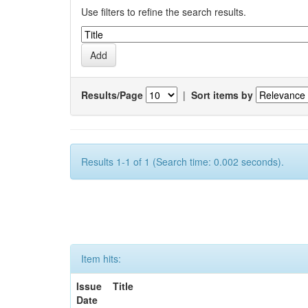
Use filters to refine the search results.
Results/Page
|
Sort items by
Results 1-1 of 1 (Search time: 0.002 seconds).
Item hits:
Issue
Title
Date