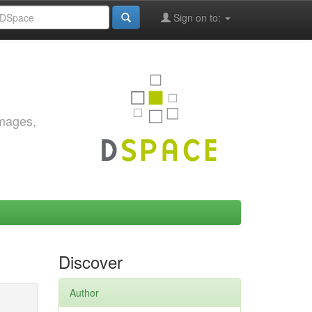
Sign on to:
images,
Discover
Author