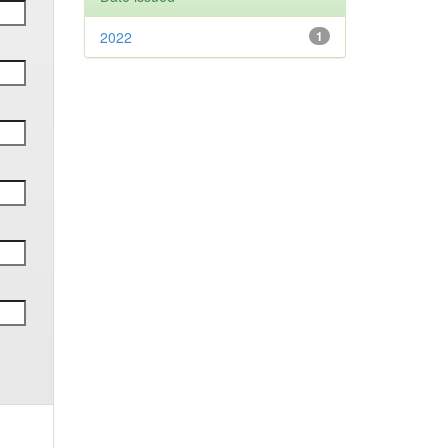
2022
1