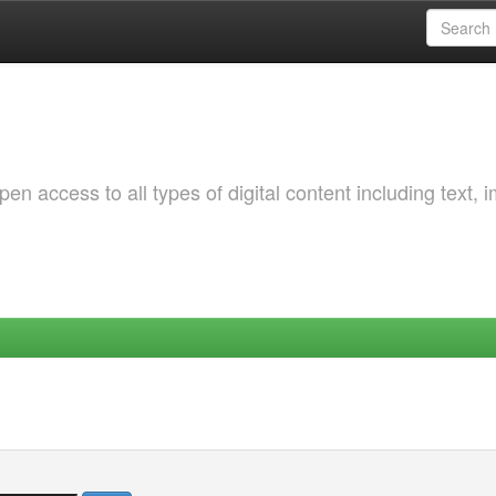
 access to all types of digital content including text, 