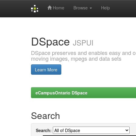
Home
Browse
Help
Skip
navigation
DSpace
JSPUI
DSpace preserves and enables easy and open
moving images, mpegs and data sets
Learn More
eCampusOntario DSpace
Search
Search: