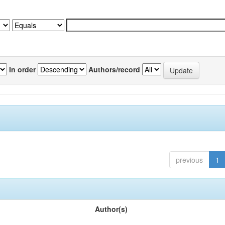
In order
Authors/record
previous
1
Author(s)