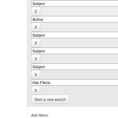
Start a new search
Add filters: