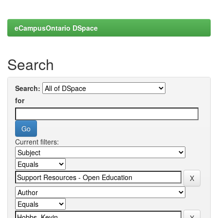
eCampusOntario DSpace
Search
Search:
for
Current filters: