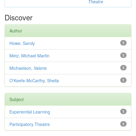
Theatre
Discover
Author
Howe, Sandy
1
Metz, Michael Martin
1
Michaelson, Valerie
1
O'Keefe-McCarthy, Sheila
1
Subject
Experiential Learning
1
Participatory Theatre
1