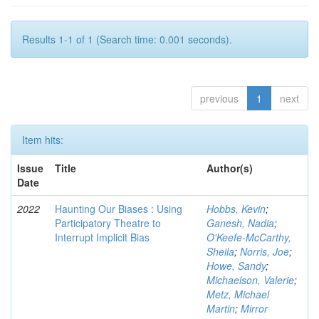
Results 1-1 of 1 (Search time: 0.001 seconds).
previous
1
next
Item hits:
Issue
Title
Author(s)
Date
2022
Haunting Our Biases : Using
Hobbs, Kevin
;
Participatory Theatre to
Ganesh, Nadia
;
Interrupt Implicit Bias
O'Keefe-McCarthy,
Sheila
;
Norris, Joe
;
Howe, Sandy
;
Michaelson, Valerie
;
Metz, Michael
Martin
;
Mirror