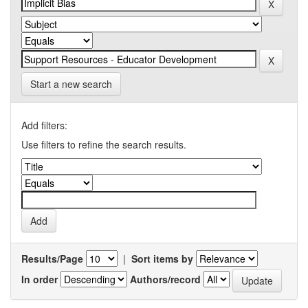
Start a new search
Add filters:
Use filters to refine the search results.
Results/Page
|
Sort items by
In order
Authors/record