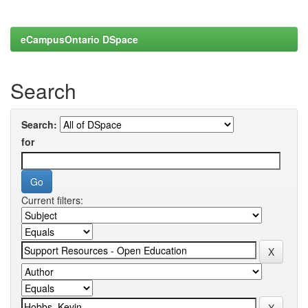
eCampusOntario DSpace
Search
Search:
for
Current filters: