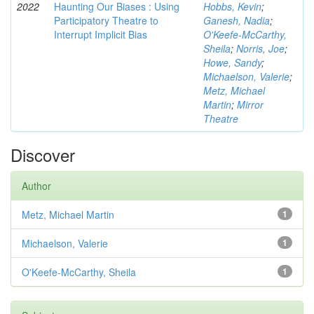
2022
Haunting Our Biases : Using
Hobbs, Kevin
;
Participatory Theatre to
Ganesh, Nadia
;
Interrupt Implicit Bias
O'Keefe-McCarthy,
Sheila
;
Norris, Joe
;
Howe, Sandy
;
Michaelson, Valerie
;
Metz, Michael
Martin
;
Mirror
Theatre
Discover
Author
Metz, Michael Martin
1
Michaelson, Valerie
1
O'Keefe-McCarthy, Sheila
1