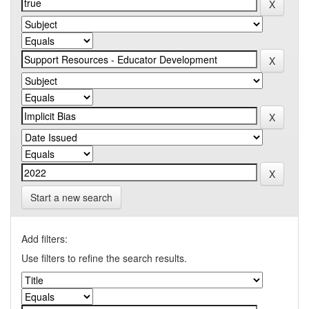
Start a new search
Add filters:
Use filters to refine the search results.