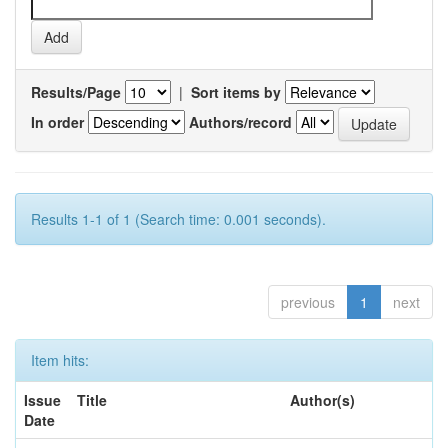
Results/Page
|
Sort items by
In order
Authors/record
Results 1-1 of 1 (Search time: 0.001 seconds).
previous
1
next
Item hits:
Issue
Title
Author(s)
Date