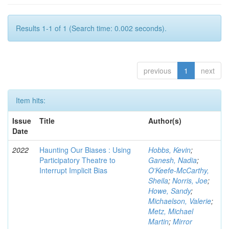
Results 1-1 of 1 (Search time: 0.002 seconds).
previous
1
next
Item hits:
Issue
Title
Author(s)
Date
2022
Haunting Our Biases : Using
Hobbs, Kevin
;
Participatory Theatre to
Ganesh, Nadia
;
Interrupt Implicit Bias
O'Keefe-McCarthy,
Sheila
;
Norris, Joe
;
Howe, Sandy
;
Michaelson, Valerie
;
Metz, Michael
Martin
;
Mirror