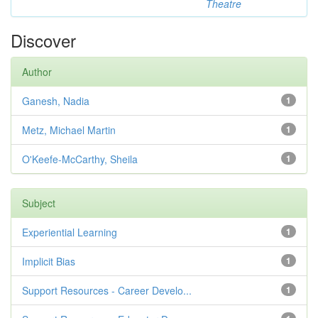
Theatre
Discover
Author
Ganesh, Nadia
1
Metz, Michael Martin
1
O'Keefe-McCarthy, Sheila
1
Subject
Experiential Learning
1
Implicit Bias
1
Support Resources - Career Develo...
1