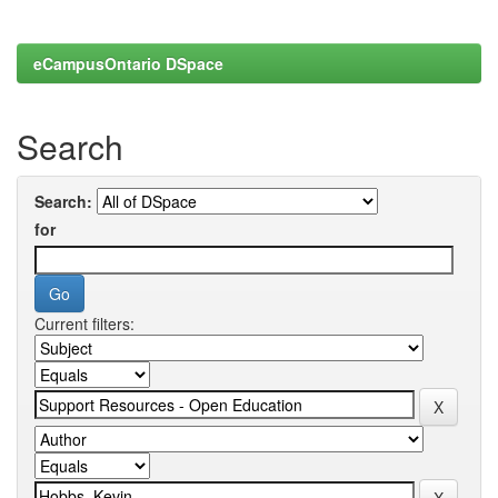
eCampusOntario DSpace
Search
Search:
for
Current filters: