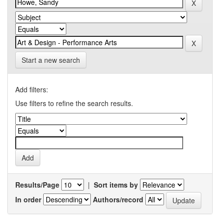
Start a new search
Add filters:
Use filters to refine the search results.
Results/Page
|
Sort items by
In order
Authors/record