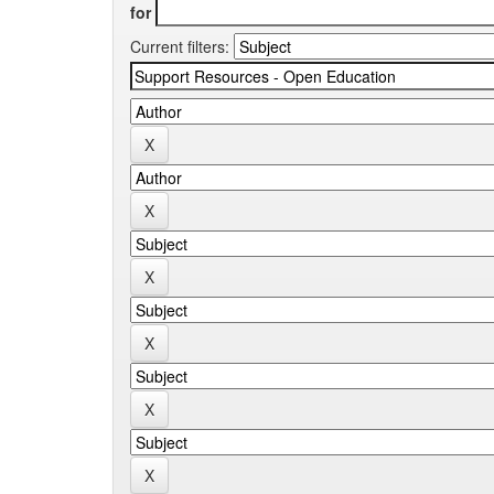
for
Current filters: