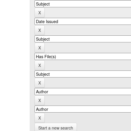
Start a new search