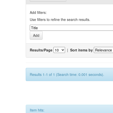
Add filters:
Use filters to refine the search results.
Results/Page
|
Sort items by
Results 1-1 of 1 (Search time: 0.001 seconds).
Item hits: