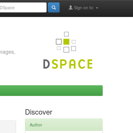
Sign on to:
images,
Discover
Author