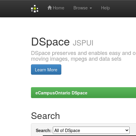
Home
Browse
Help
Skip
navigation
DSpace
JSPUI
DSpace preserves and enables easy and open
moving images, mpegs and data sets
Learn More
eCampusOntario DSpace
Search
Search: