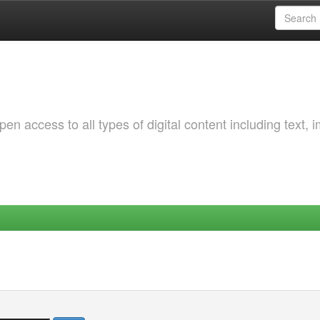
 access to all types of digital content including text, 