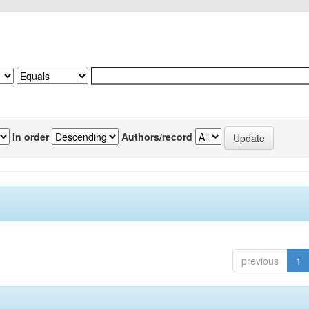
In order
Authors/record
previous
1