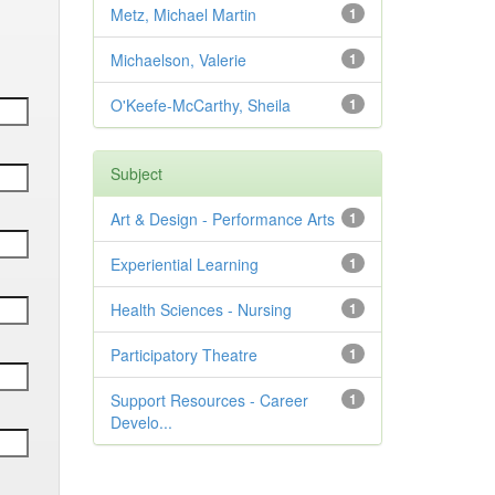
Metz, Michael Martin
1
Michaelson, Valerie
1
O'Keefe-McCarthy, Sheila
1
Subject
Art & Design - Performance Arts
1
Experiential Learning
1
Health Sciences - Nursing
1
Participatory Theatre
1
Support Resources - Career
1
Develo...