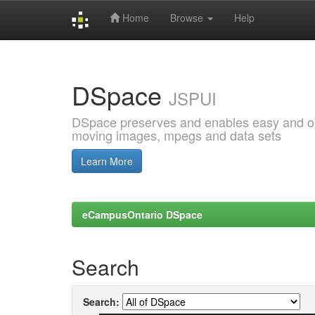
Home
Browse
Help
Skip
navigation
DSpace
JSPUI
DSpace preserves and enables easy and open
moving images, mpegs and data sets
Learn More
eCampusOntario DSpace
Search
Search: