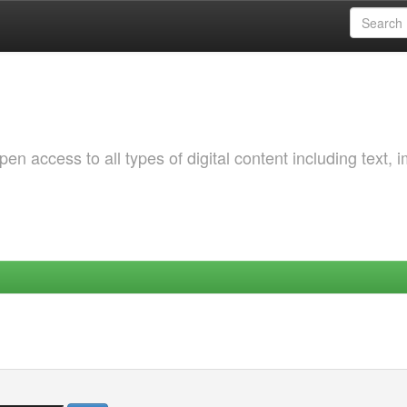
 access to all types of digital content including text, 