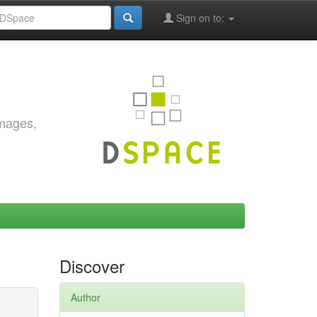
Sign on to:
images,
Discover
Author