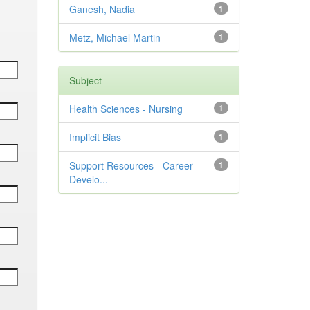
Ganesh, Nadia
1
Metz, Michael Martin
1
Subject
Health Sciences - Nursing
1
Implicit Bias
1
Support Resources - Career
1
Develo...