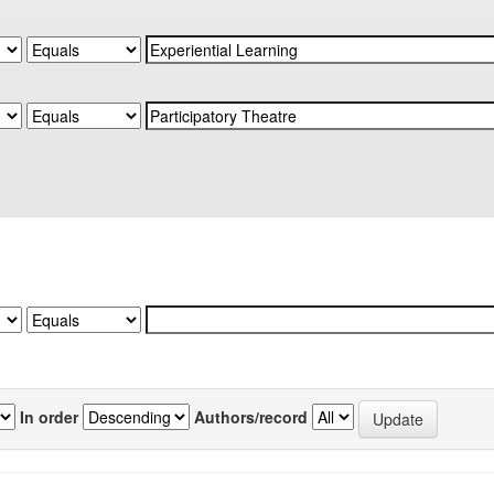
In order
Authors/record