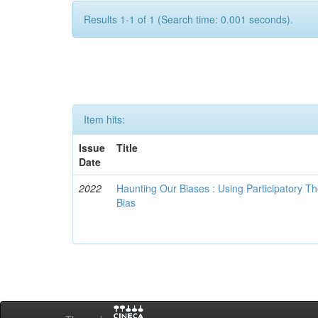
Results 1-1 of 1 (Search time: 0.001 seconds).
Item hits:
Issue
Title
Date
2022
Haunting Our Biases : Using Participatory The
Bias