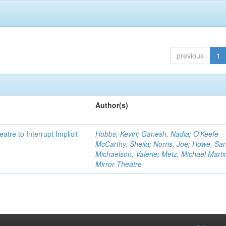
previous
1
Author(s)
atre to Interrupt Implicit
Hobbs, Kevin
;
Ganesh, Nadia
;
O'Keefe-
McCarthy, Sheila
;
Norris, Joe
;
Howe, Sa
Michaelson, Valerie
;
Metz, Michael Marti
Mirror Theatre