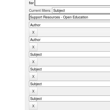
for
Current filters: