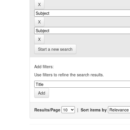
Start a new search
Add filters:
Use filters to refine the search results.
Results/Page
|
Sort items by