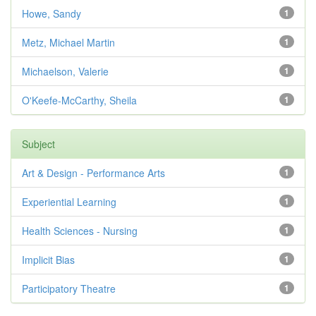
Howe, Sandy
1
Metz, Michael Martin
1
Michaelson, Valerie
1
O'Keefe-McCarthy, Sheila
1
Subject
Art & Design - Performance Arts
1
Experiential Learning
1
Health Sciences - Nursing
1
Implicit Bias
1
Participatory Theatre
1