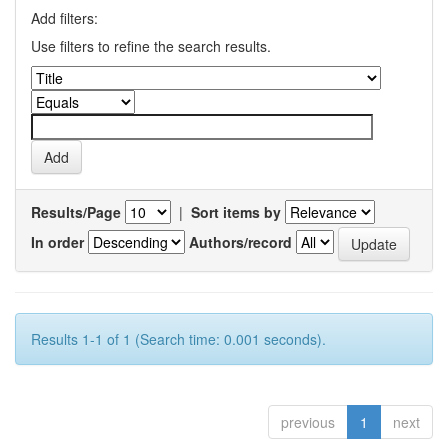
Add filters:
Use filters to refine the search results.
Results/Page
|
Sort items by
In order
Authors/record
Results 1-1 of 1 (Search time: 0.001 seconds).
previous
1
next