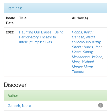
Item hits:
Issue
Title
Author(s)
Date
2022
Haunting Our Biases : Using
Hobbs, Kevin
;
Participatory Theatre to
Ganesh, Nadia
;
Interrupt Implicit Bias
O'Keefe-McCarthy,
Sheila
;
Norris, Joe
;
Howe, Sandy
;
Michaelson, Valerie
;
Metz, Michael
Martin
;
Mirror
Theatre
Discover
Author
Ganesh, Nadia
1