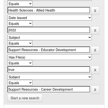
Start a new search