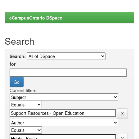
eCampusOntario DSpace
Search
Search:
for
Current filters: