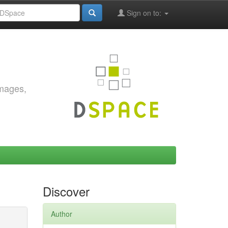
Sign on to:
images,
Discover
Author