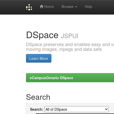
Home
Browse
Help
Skip
navigation
DSpace
JSPUI
DSpace preserves and enables easy and open
moving images, mpegs and data sets
Learn More
eCampusOntario DSpace
Search
Search: