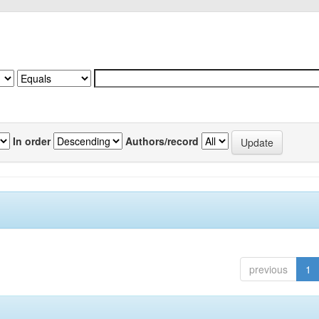
In order
Authors/record
previous
1