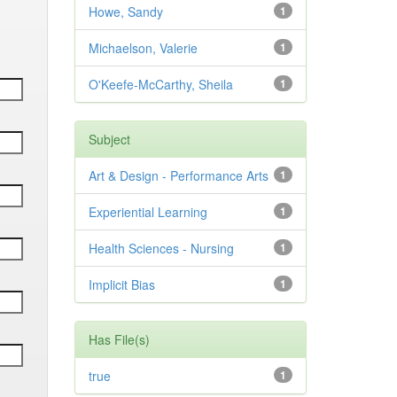
Howe, Sandy
1
Michaelson, Valerie
1
O'Keefe-McCarthy, Sheila
1
Subject
Art & Design - Performance Arts
1
Experiential Learning
1
Health Sciences - Nursing
1
Implicit Bias
1
Has File(s)
true
1