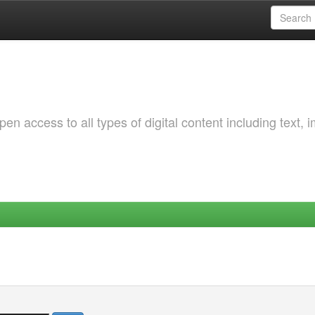
 access to all types of digital content including text, 