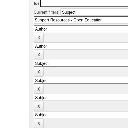
for
Current filters: