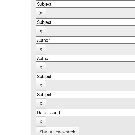
Start a new search