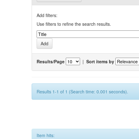
Add filters:
Use filters to refine the search results.
Results/Page
|
Sort items by
Results 1-1 of 1 (Search time: 0.001 seconds).
Item hits: