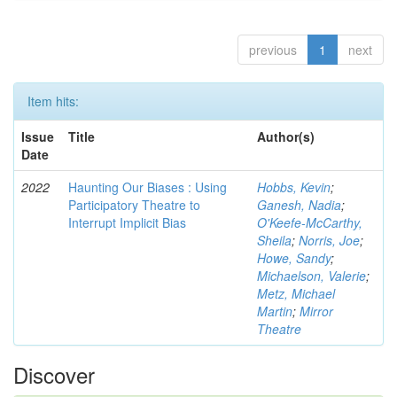
previous
1
next
Item hits:
Issue
Title
Author(s)
Date
2022
Haunting Our Biases : Using
Hobbs, Kevin
;
Participatory Theatre to
Ganesh, Nadia
;
Interrupt Implicit Bias
O'Keefe-McCarthy,
Sheila
;
Norris, Joe
;
Howe, Sandy
;
Michaelson, Valerie
;
Metz, Michael
Martin
;
Mirror
Theatre
Discover