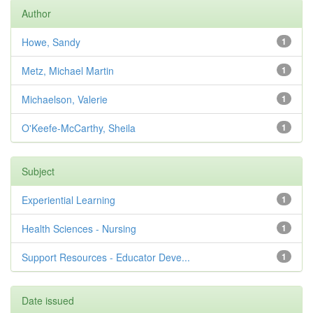
Author
Howe, Sandy
1
Metz, Michael Martin
1
Michaelson, Valerie
1
O'Keefe-McCarthy, Sheila
1
Subject
Experiential Learning
1
Health Sciences - Nursing
1
Support Resources - Educator Deve...
1
Date issued