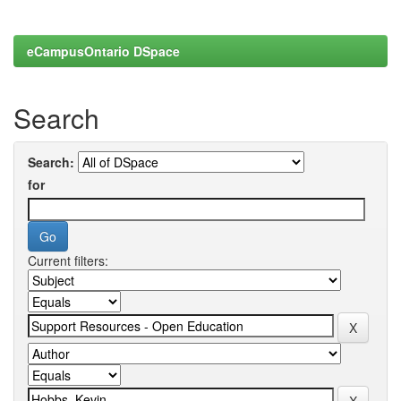
eCampusOntario DSpace
Search
Search:
for
Current filters: