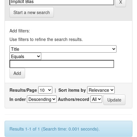
Start a new search
Add filters:
Use filters to refine the search results.
Results/Page
|
Sort items by
In order
Authors/record
Results 1-1 of 1 (Search time: 0.001 seconds).