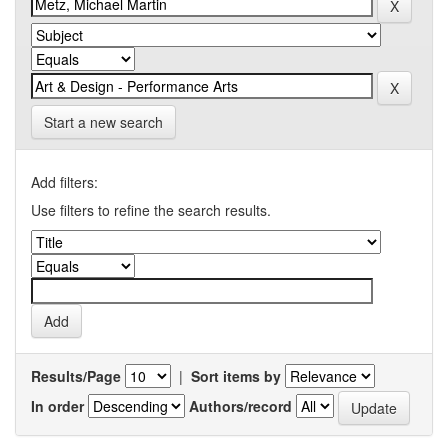
Start a new search
Add filters:
Use filters to refine the search results.
Results/Page
|
Sort items by
In order
Authors/record