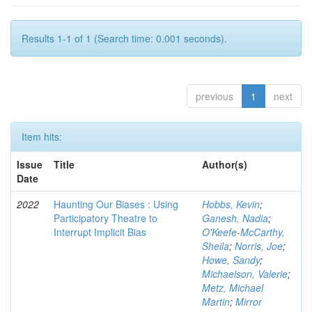
Results 1-1 of 1 (Search time: 0.001 seconds).
previous
1
next
Item hits:
Issue
Title
Author(s)
Date
2022
Haunting Our Biases : Using
Hobbs, Kevin
;
Participatory Theatre to
Ganesh, Nadia
;
Interrupt Implicit Bias
O'Keefe-McCarthy,
Sheila
;
Norris, Joe
;
Howe, Sandy
;
Michaelson, Valerie
;
Metz, Michael
Martin
;
Mirror