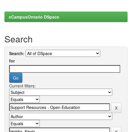
eCampusOntario DSpace
Search
Search:
for
Current filters: