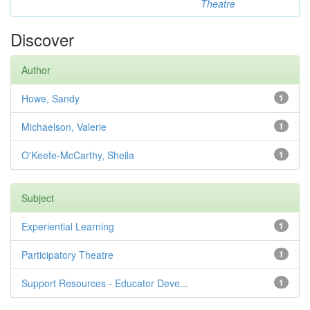
Theatre
Discover
Author
Howe, Sandy
1
Michaelson, Valerie
1
O'Keefe-McCarthy, Sheila
1
Subject
Experiential Learning
1
Participatory Theatre
1
Support Resources - Educator Deve...
1