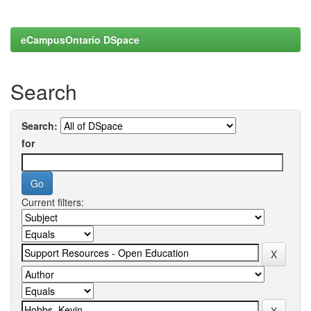
eCampusOntario DSpace
Search
Search:
for
Current filters: