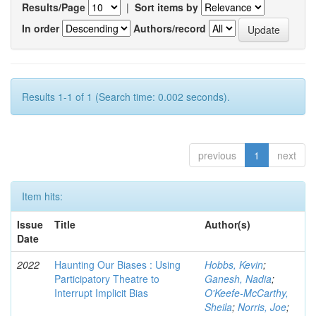
Results/Page
|
Sort items by
In order
Authors/record
Results 1-1 of 1 (Search time: 0.002 seconds).
previous
1
next
Item hits:
Issue
Title
Author(s)
Date
2022
Haunting Our Biases : Using
Hobbs, Kevin
;
Participatory Theatre to
Ganesh, Nadia
;
Interrupt Implicit Bias
O'Keefe-McCarthy,
Sheila
;
Norris, Joe
;