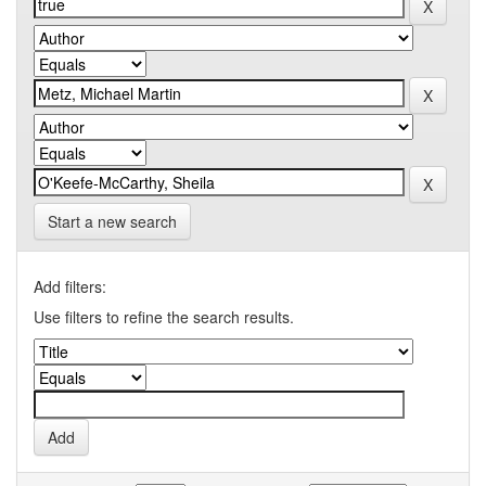
Start a new search
Add filters:
Use filters to refine the search results.