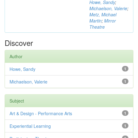
Howe, Sandy
;
Michaelson, Valerie
;
Metz, Michael
Martin
;
Mirror
Theatre
Discover
Author
Howe, Sandy
1
Michaelson, Valerie
1
Subject
Art & Design - Performance Arts
1
Experiential Learning
1