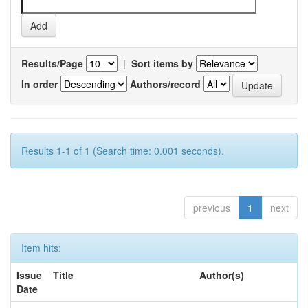
Results/Page
|
Sort items by
In order
Authors/record
Results 1-1 of 1 (Search time: 0.001 seconds).
previous
1
next
Item hits:
Issue
Title
Author(s)
Date