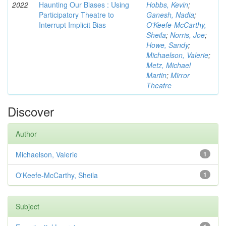
2022
Haunting Our Biases : Using
Hobbs, Kevin
;
Participatory Theatre to
Ganesh, Nadia
;
Interrupt Implicit Bias
O'Keefe-McCarthy,
Sheila
;
Norris, Joe
;
Howe, Sandy
;
Michaelson, Valerie
;
Metz, Michael
Martin
;
Mirror
Theatre
Discover
Author
Michaelson, Valerie
1
O'Keefe-McCarthy, Sheila
1
Subject