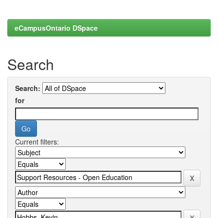
eCampusOntario DSpace
Search
Search:
for
Current filters: