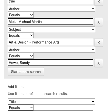
Start a new search
Add filters:
Use filters to refine the search results.