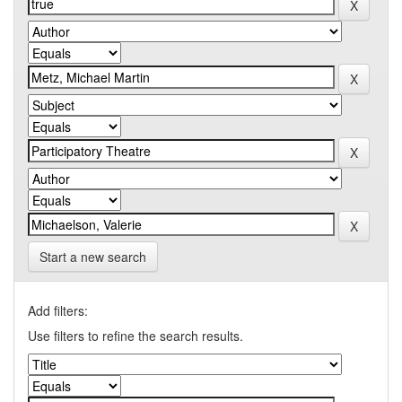
Start a new search
Add filters:
Use filters to refine the search results.