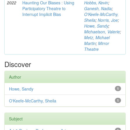
2022
Haunting Our Biases : Using
Hobbs, Kevin
;
Participatory Theatre to
Ganesh, Nadia
;
Interrupt Implicit Bias
O'Keefe-McCarthy,
Sheila
;
Norris, Joe
;
Howe, Sandy
;
Michaelson, Valerie
;
Metz, Michael
Martin
;
Mirror
Theatre
Discover
Author
Howe, Sandy
1
O'Keefe-McCarthy, Sheila
1
Subject