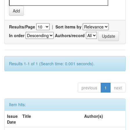
Results/Page
|
Sort items by
In order
Authors/record
Results 1-1 of 1 (Search time: 0.001 seconds).
previous
1
next
Item hits:
Issue
Title
Author(s)
Date