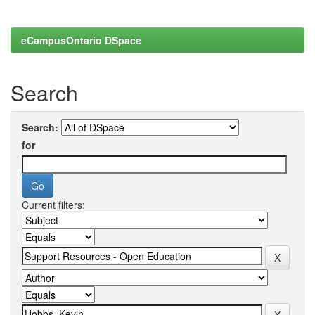
eCampusOntario DSpace
Search
Search:
for
Current filters: