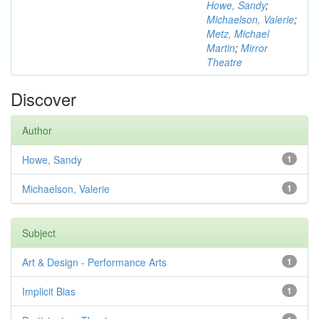
Howe, Sandy
;
Michaelson, Valerie
;
Metz, Michael
Martin
;
Mirror
Theatre
Discover
Author
Howe, Sandy
1
Michaelson, Valerie
1
Subject
Art & Design - Performance Arts
1
Implicit Bias
1