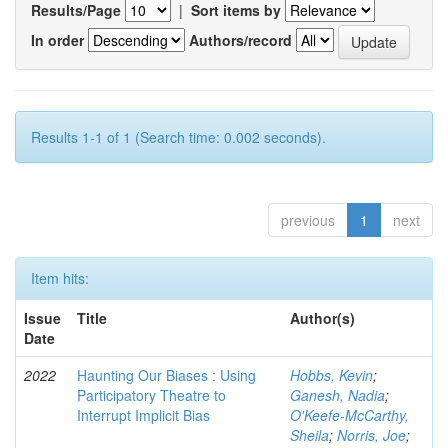
Results/Page
|
Sort items by
In order
Authors/record
Results 1-1 of 1 (Search time: 0.002 seconds).
previous
1
next
Item hits:
Issue
Title
Author(s)
Date
2022
Haunting Our Biases : Using
Hobbs, Kevin
;
Participatory Theatre to
Ganesh, Nadia
;
Interrupt Implicit Bias
O'Keefe-McCarthy,
Sheila
;
Norris, Joe
;