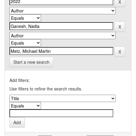
Start a new search
Add filters:
Use filters to refine the search results.