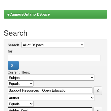
eCampusOntario DSpace
Search
Search:
for
Current filters: