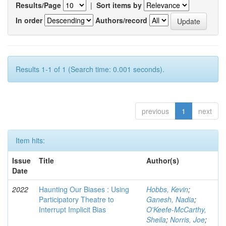
Results/Page
|
Sort items by
In order
Authors/record
Results 1-1 of 1 (Search time: 0.001 seconds).
previous
1
next
Item hits:
Issue
Title
Author(s)
Date
2022
Haunting Our Biases : Using
Hobbs, Kevin
;
Participatory Theatre to
Ganesh, Nadia
;
Interrupt Implicit Bias
O'Keefe-McCarthy,
Sheila
;
Norris, Joe
;