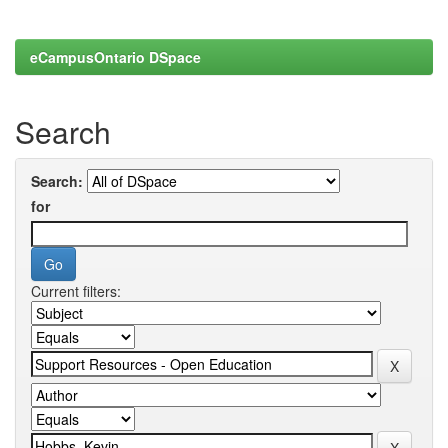
eCampusOntario DSpace
Search
Search:
for
Current filters: