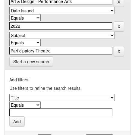
Start a new search
Add filters:
Use filters to refine the search results.