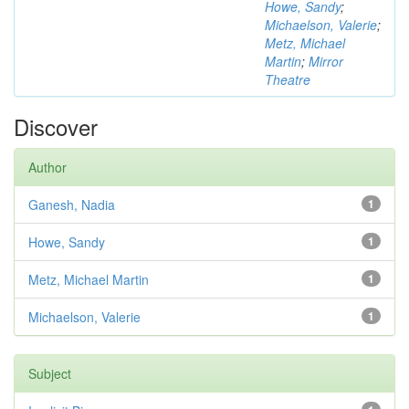
Howe, Sandy
;
Michaelson, Valerie
;
Metz, Michael
Martin
;
Mirror
Theatre
Discover
Author
Ganesh, Nadia
1
Howe, Sandy
1
Metz, Michael Martin
1
Michaelson, Valerie
1
Subject