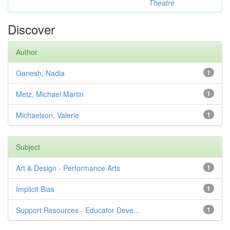
Theatre
Discover
Author
Ganesh, Nadia
1
Metz, Michael Martin
1
Michaelson, Valerie
1
Subject
Art & Design - Performance Arts
1
Implicit Bias
1
Support Resources - Educator Deve...
1