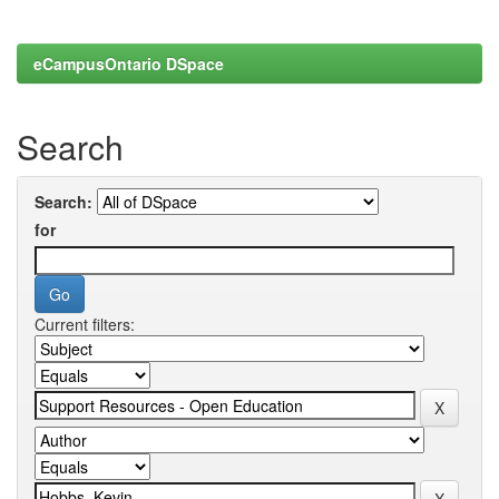
eCampusOntario DSpace
Search
Search:
for
Current filters: