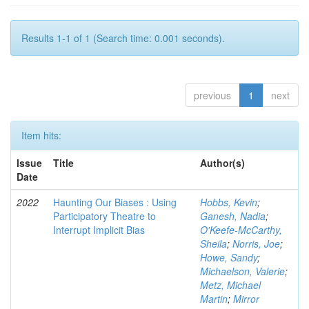
Results 1-1 of 1 (Search time: 0.001 seconds).
previous
1
next
Item hits:
Issue
Title
Author(s)
Date
2022
Haunting Our Biases : Using
Hobbs, Kevin
;
Participatory Theatre to
Ganesh, Nadia
;
Interrupt Implicit Bias
O'Keefe-McCarthy,
Sheila
;
Norris, Joe
;
Howe, Sandy
;
Michaelson, Valerie
;
Metz, Michael
Martin
;
Mirror