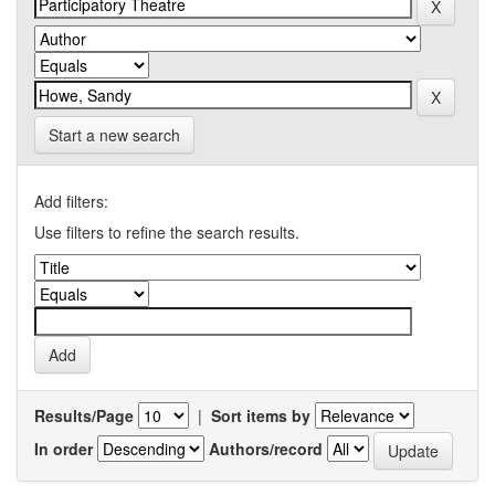
Start a new search
Add filters:
Use filters to refine the search results.
Results/Page
|
Sort items by
In order
Authors/record