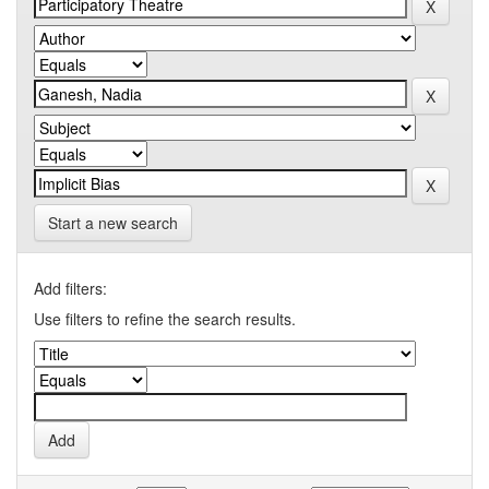
Start a new search
Add filters:
Use filters to refine the search results.