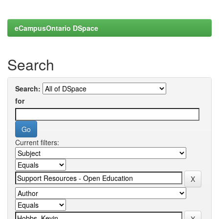
eCampusOntario DSpace
Search
Search:
for
Current filters: