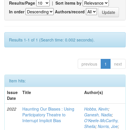
Results/Page
|
Sort items by
In order
Authors/record
Results 1-1 of 1 (Search time: 0.002 seconds).
previous
1
next
Item hits:
Issue
Title
Author(s)
Date
2022
Haunting Our Biases : Using
Hobbs, Kevin
;
Participatory Theatre to
Ganesh, Nadia
;
Interrupt Implicit Bias
O'Keefe-McCarthy,
Sheila
;
Norris, Joe
;