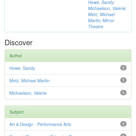
Howe, Sandy
;
Michaelson, Valerie
;
Metz, Michael
Martin
;
Mirror
Theatre
Discover
Author
Howe, Sandy
1
Metz, Michael Martin
1
Michaelson, Valerie
1
Subject
Art & Design - Performance Arts
1