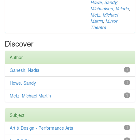
Howe, Sandy
;
Michaelson, Valerie
;
Metz, Michael
Martin
;
Mirror
Theatre
Discover
Author
Ganesh, Nadia
1
Howe, Sandy
1
Metz, Michael Martin
1
Subject
Art & Design - Performance Arts
1