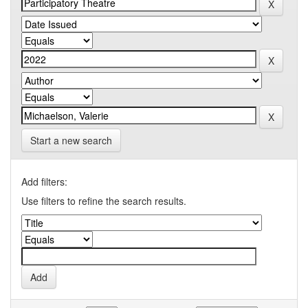
Start a new search
Add filters:
Use filters to refine the search results.