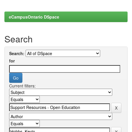
eCampusOntario DSpace
Search
Search:
for
Current filters: