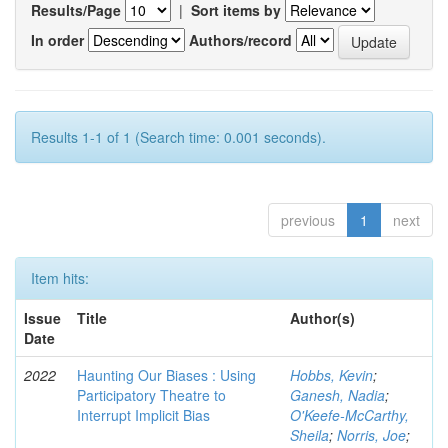
Results/Page
|
Sort items by
In order
Authors/record
Results 1-1 of 1 (Search time: 0.001 seconds).
previous
1
next
Item hits:
Issue
Title
Author(s)
Date
2022
Haunting Our Biases : Using
Hobbs, Kevin
;
Participatory Theatre to
Ganesh, Nadia
;
Interrupt Implicit Bias
O'Keefe-McCarthy,
Sheila
;
Norris, Joe
;