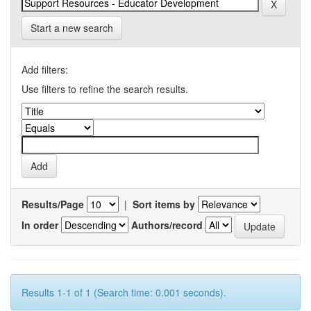
Start a new search
Add filters:
Use filters to refine the search results.
Results/Page
|
Sort items by
In order
Authors/record
Results 1-1 of 1 (Search time: 0.001 seconds).