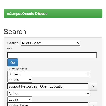
eCampusOntario DSpace
Search
Search:
for
Current filters: