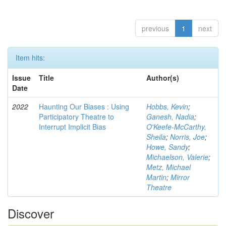
previous
1
next
Item hits:
Issue
Title
Author(s)
Date
2022
Haunting Our Biases : Using
Hobbs, Kevin
;
Participatory Theatre to
Ganesh, Nadia
;
Interrupt Implicit Bias
O'Keefe-McCarthy,
Sheila
;
Norris, Joe
;
Howe, Sandy
;
Michaelson, Valerie
;
Metz, Michael
Martin
;
Mirror
Theatre
Discover