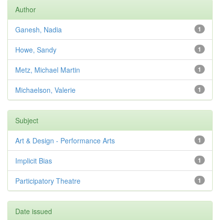
Author
Ganesh, Nadia
1
Howe, Sandy
1
Metz, Michael Martin
1
Michaelson, Valerie
1
Subject
Art & Design - Performance Arts
1
Implicit Bias
1
Participatory Theatre
1
Date issued