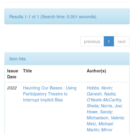
Results 1-1 of 1 (Search time: 0.001 seconds).
previous
1
next
Item hits:
Issue
Title
Author(s)
Date
2022
Haunting Our Biases : Using
Hobbs, Kevin
;
Participatory Theatre to
Ganesh, Nadia
;
Interrupt Implicit Bias
O'Keefe-McCarthy,
Sheila
;
Norris, Joe
;
Howe, Sandy
;
Michaelson, Valerie
;
Metz, Michael
Martin
;
Mirror