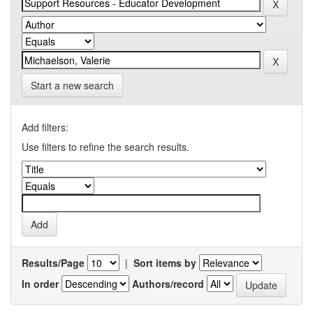
Start a new search
Add filters:
Use filters to refine the search results.
Results/Page
|
Sort items by
In order
Authors/record