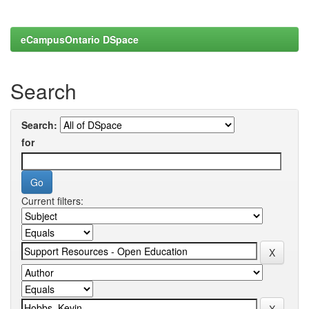
eCampusOntario DSpace
Search
Search:
for
Current filters: