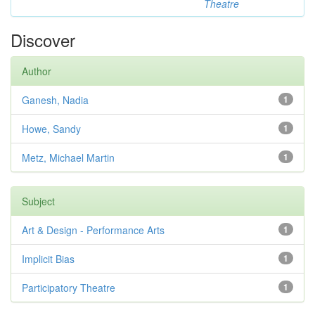
Theatre
Discover
Author
Ganesh, Nadia
1
Howe, Sandy
1
Metz, Michael Martin
1
Subject
Art & Design - Performance Arts
1
Implicit Bias
1
Participatory Theatre
1