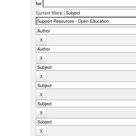
for
Current filters: