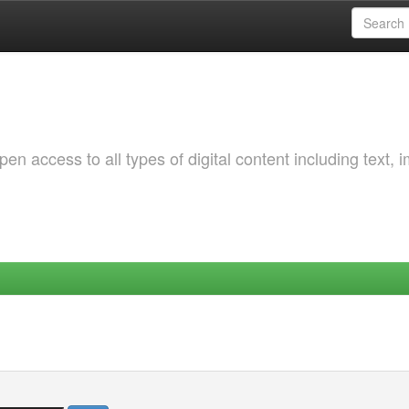
 access to all types of digital content including text, 