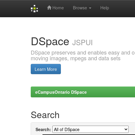
Home
Browse
Help
Skip
navigation
DSpace
JSPUI
DSpace preserves and enables easy and open
moving images, mpegs and data sets
Learn More
eCampusOntario DSpace
Search
Search: