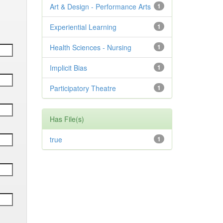
Art & Design - Performance Arts
1
Experiential Learning
1
Health Sciences - Nursing
1
Implicit Bias
1
Participatory Theatre
1
Has File(s)
true
1