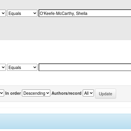
In order
Authors/record