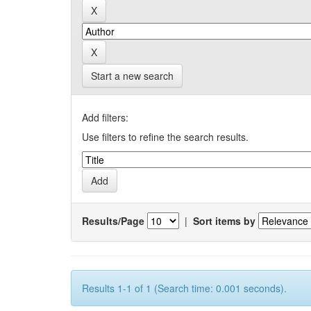
Start a new search
Add filters:
Use filters to refine the search results.
Results/Page
|
Sort items by
Results 1-1 of 1 (Search time: 0.001 seconds).