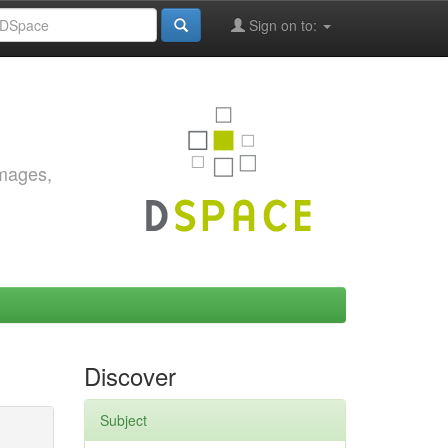
Sign on to:
images,
Discover
Subject