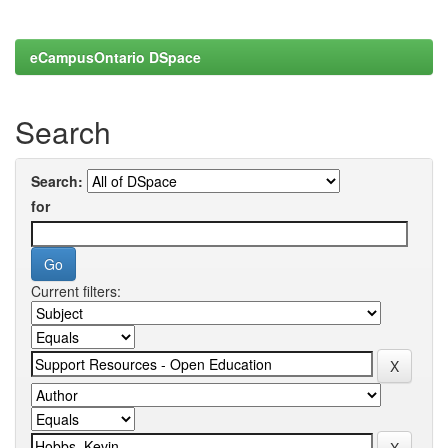
eCampusOntario DSpace
Search
Search:
for
Current filters: