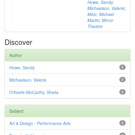
Howe, Sandy
;
Michaelson, Valerie
;
Metz, Michael
Martin
;
Mirror
Theatre
Discover
Author
Howe, Sandy
1
Michaelson, Valerie
1
O'Keefe-McCarthy, Sheila
1
Subject
Art & Design - Performance Arts
1