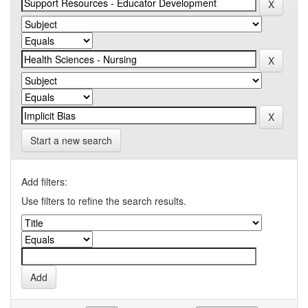
Start a new search
Add filters:
Use filters to refine the search results.