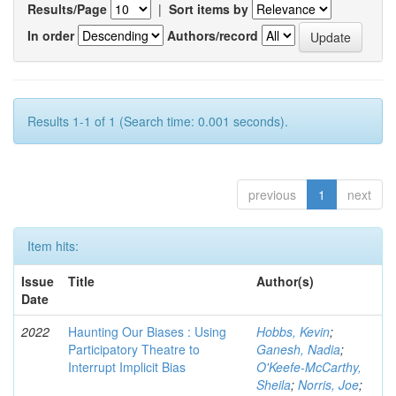
Results/Page
|
Sort items by
In order
Authors/record
Results 1-1 of 1 (Search time: 0.001 seconds).
previous
1
next
Item hits:
Issue
Title
Author(s)
Date
2022
Haunting Our Biases : Using
Hobbs, Kevin
;
Participatory Theatre to
Ganesh, Nadia
;
Interrupt Implicit Bias
O'Keefe-McCarthy,
Sheila
;
Norris, Joe
;