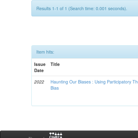
Results 1-1 of 1 (Search time: 0.001 seconds).
Item hits:
Issue
Title
Date
2022
Haunting Our Biases : Using Participatory The
Bias