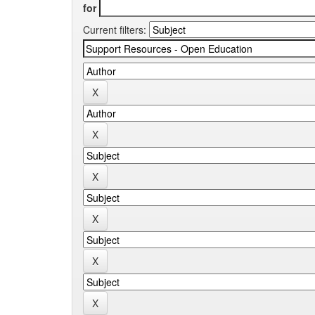
for
Current filters: