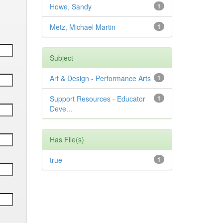
Howe, Sandy
1
Metz, Michael Martin
1
Subject
Art & Design - Performance Arts
1
Support Resources - Educator
1
Deve...
Has File(s)
true
1