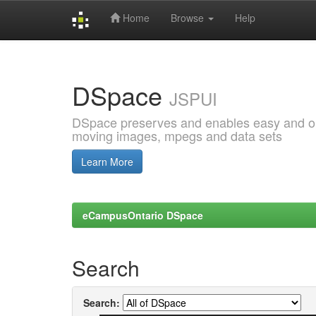
Home
Browse
Help
Skip
navigation
DSpace
JSPUI
DSpace preserves and enables easy and open
moving images, mpegs and data sets
Learn More
eCampusOntario DSpace
Search
Search: