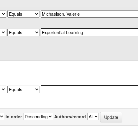
In order
Authors/record