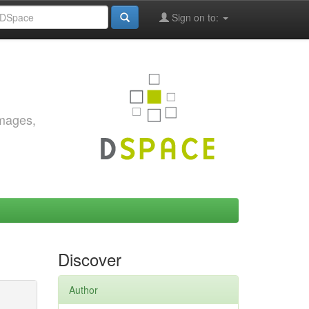
Sign on to:
images,
Discover
Author