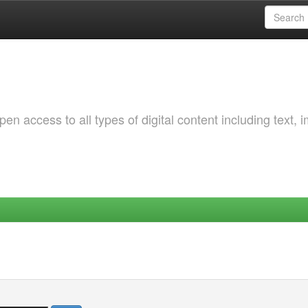
 access to all types of digital content including text, 