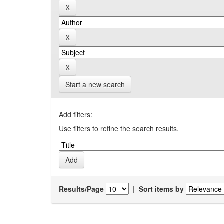
Start a new search
Add filters:
Use filters to refine the search results.
Results/Page
|
Sort items by