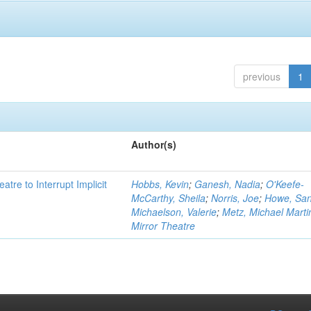
previous
1
Author(s)
atre to Interrupt Implicit
Hobbs, Kevin
;
Ganesh, Nadia
;
O'Keefe-
McCarthy, Sheila
;
Norris, Joe
;
Howe, Sa
Michaelson, Valerie
;
Metz, Michael Marti
Mirror Theatre