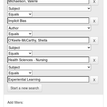
Start a new search
Add filters: