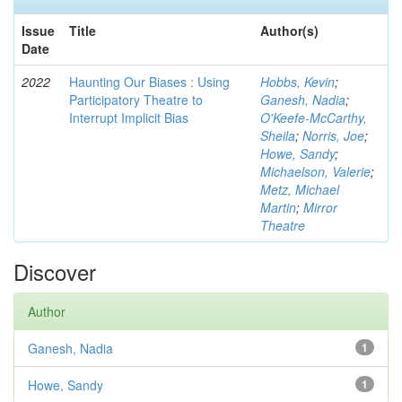
Issue
Title
Author(s)
Date
2022
Haunting Our Biases : Using
Hobbs, Kevin
;
Participatory Theatre to
Ganesh, Nadia
;
Interrupt Implicit Bias
O'Keefe-McCarthy,
Sheila
;
Norris, Joe
;
Howe, Sandy
;
Michaelson, Valerie
;
Metz, Michael
Martin
;
Mirror
Theatre
Discover
Author
Ganesh, Nadia
1
Howe, Sandy
1