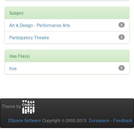
Subject
Art & Design - Performance Arts
1
Participatory Theatre
1
Has File(s)
true
1
Theme by
DSpace Software
Copyright © 2002-2013
Duraspace
-
Feedback