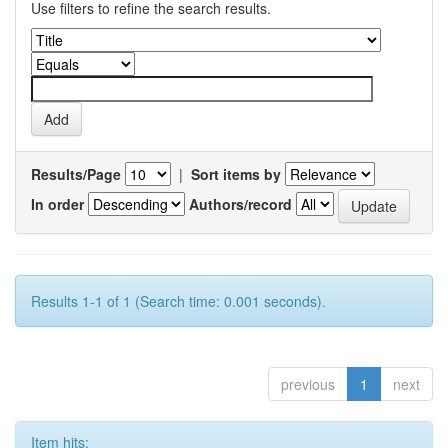
Use filters to refine the search results.
Results/Page
|
Sort items by
In order
Authors/record
Results 1-1 of 1 (Search time: 0.001 seconds).
previous
1
next
Item hits: