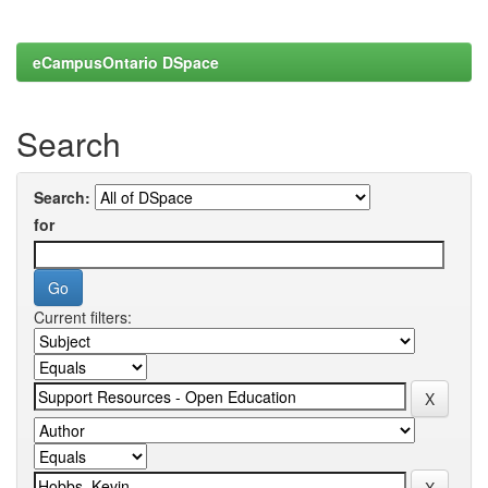
eCampusOntario DSpace
Search
Search:
for
Current filters: