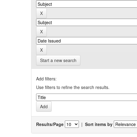
Start a new search
Add filters:
Use filters to refine the search results.
Results/Page
|
Sort items by