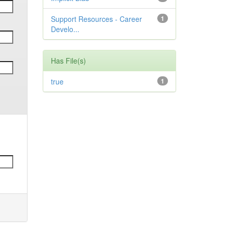
Support Resources - Career
1
Develo...
Has File(s)
true
1