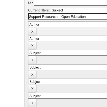
for
Current filters: