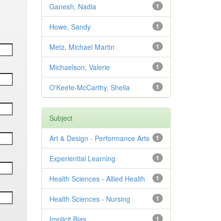
Ganesh, Nadia
1
Howe, Sandy
1
Metz, Michael Martin
1
Michaelson, Valerie
1
O'Keefe-McCarthy, Sheila
1
Subject
Art & Design - Performance Arts
1
Experiential Learning
1
Health Sciences - Allied Health
1
Health Sciences - Nursing
1
Implicit Bias
1