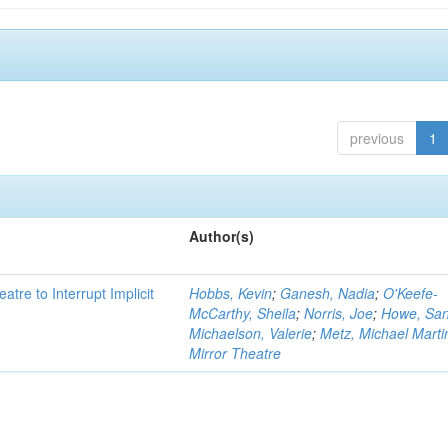
previous
1
Author(s)
atre to Interrupt Implicit
Hobbs, Kevin
;
Ganesh, Nadia
;
O'Keefe-
McCarthy, Sheila
;
Norris, Joe
;
Howe, Sa
Michaelson, Valerie
;
Metz, Michael Marti
Mirror Theatre