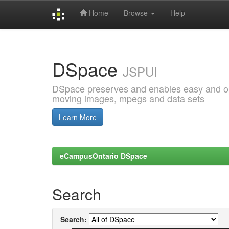
Home
Browse
Help
Skip
navigation
DSpace
JSPUI
DSpace preserves and enables easy and open
moving images, mpegs and data sets
Learn More
eCampusOntario DSpace
Search
Search: