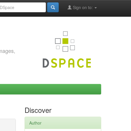
Sign on to:
images,
Discover
Author