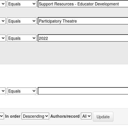
In order
Authors/record