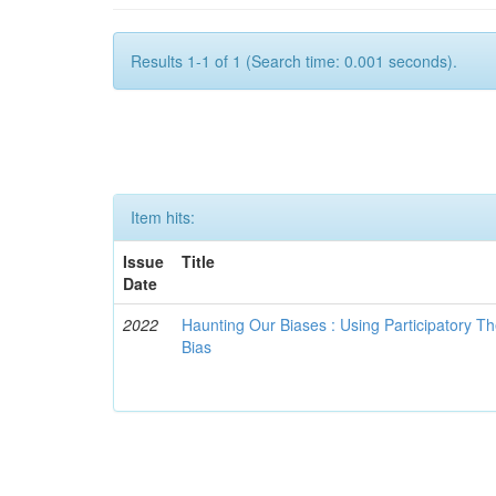
Results 1-1 of 1 (Search time: 0.001 seconds).
Item hits:
Issue
Title
Date
2022
Haunting Our Biases : Using Participatory The
Bias