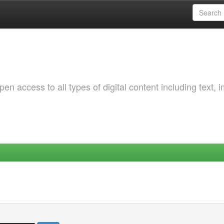
 access to all types of digital content including text, 