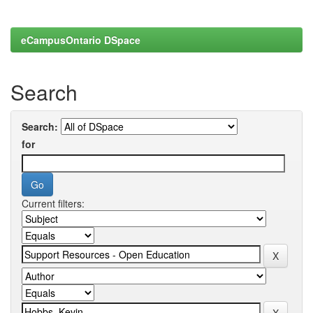
eCampusOntario DSpace
Search
Search:
for
Current filters: