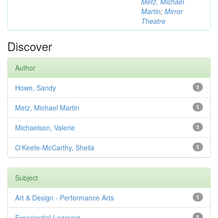
Metz, Michael
Martin
;
Mirror
Theatre
Discover
Author
Howe, Sandy
1
Metz, Michael Martin
1
Michaelson, Valerie
1
O'Keefe-McCarthy, Sheila
1
Subject
Art & Design - Performance Arts
1
Experiential Learning
1