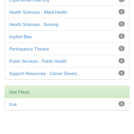
Health Sciences - Allied Health
1
Health Sciences - Nursing
1
Implicit Bias
1
Participatory Theatre
1
Public Services - Public Health
1
Support Resources - Career Develo...
1
Has File(s)
true
1