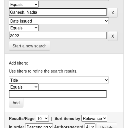
Start a new search
Add filters:
Use filters to refine the search results.
Results/Page
|
Sort items by
In order
Authors/record