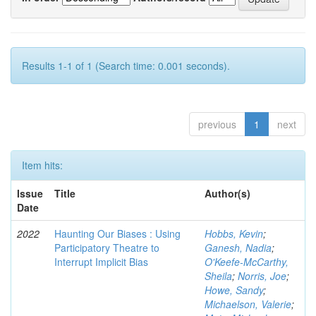
Results 1-1 of 1 (Search time: 0.001 seconds).
previous
1
next
Item hits:
Issue
Title
Author(s)
Date
2022
Haunting Our Biases : Using
Hobbs, Kevin
;
Participatory Theatre to
Ganesh, Nadia
;
Interrupt Implicit Bias
O'Keefe-McCarthy,
Sheila
;
Norris, Joe
;
Howe, Sandy
;
Michaelson, Valerie
;