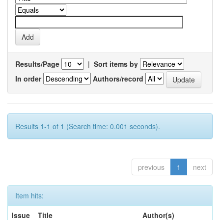
Results/Page
|
Sort items by
In order
Authors/record
Results 1-1 of 1 (Search time: 0.001 seconds).
previous
1
next
Item hits:
Issue
Title
Author(s)