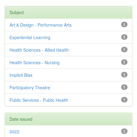
Subject
Art & Design - Performance Arts
1
Experiential Learning
1
Health Sciences - Allied Health
1
Health Sciences - Nursing
1
Implicit Bias
1
Participatory Theatre
1
Public Services - Public Health
1
Date issued
2022
1