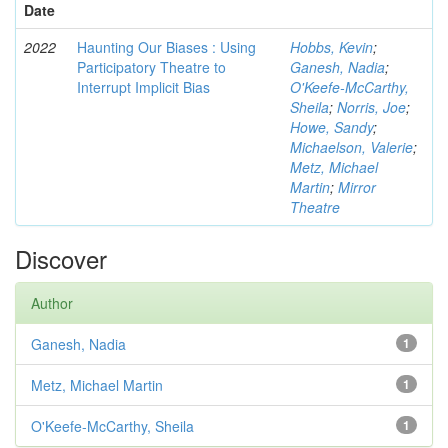
Date
2022
Haunting Our Biases : Using
Hobbs, Kevin
;
Participatory Theatre to
Ganesh, Nadia
;
Interrupt Implicit Bias
O'Keefe-McCarthy,
Sheila
;
Norris, Joe
;
Howe, Sandy
;
Michaelson, Valerie
;
Metz, Michael
Martin
;
Mirror
Theatre
Discover
Author
Ganesh, Nadia
1
Metz, Michael Martin
1
O'Keefe-McCarthy, Sheila
1