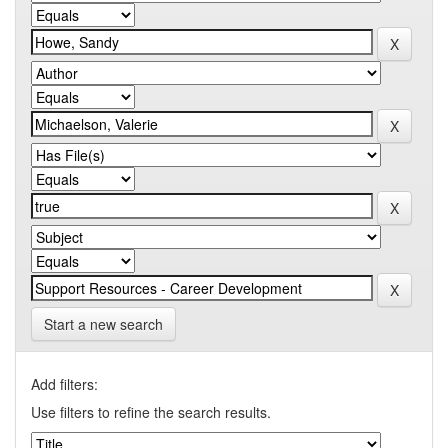
Start a new search
Add filters:
Use filters to refine the search results.