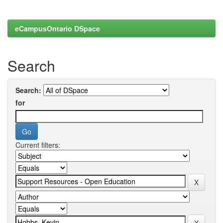
eCampusOntario DSpace
Search
Search:
for
Current filters: