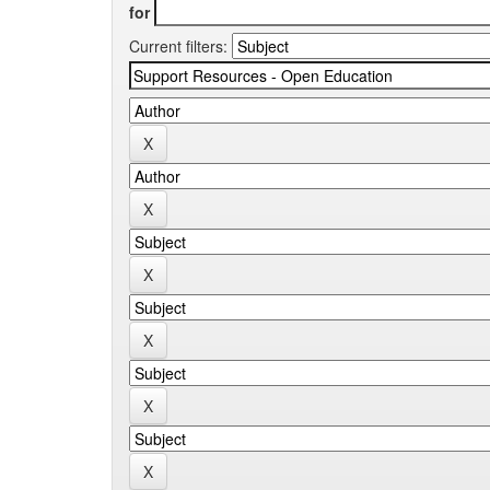
for
Current filters: