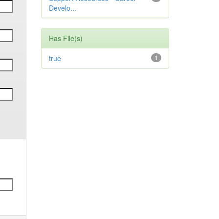
Develo...
Has File(s)
true
1