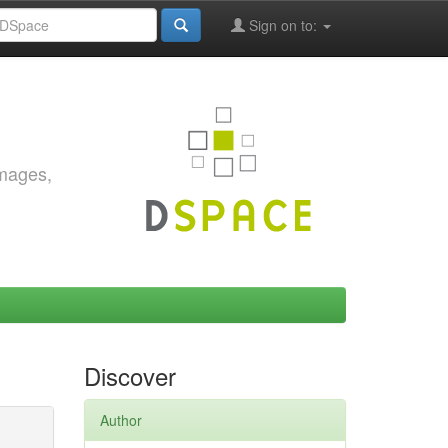
Sign on to:
images,
Discover
Author