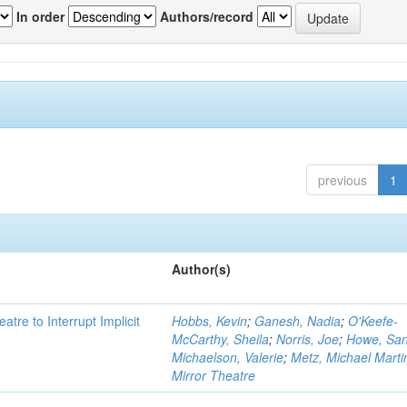
In order
Authors/record
previous
1
Author(s)
atre to Interrupt Implicit
Hobbs, Kevin
;
Ganesh, Nadia
;
O'Keefe-
McCarthy, Sheila
;
Norris, Joe
;
Howe, Sa
Michaelson, Valerie
;
Metz, Michael Marti
Mirror Theatre