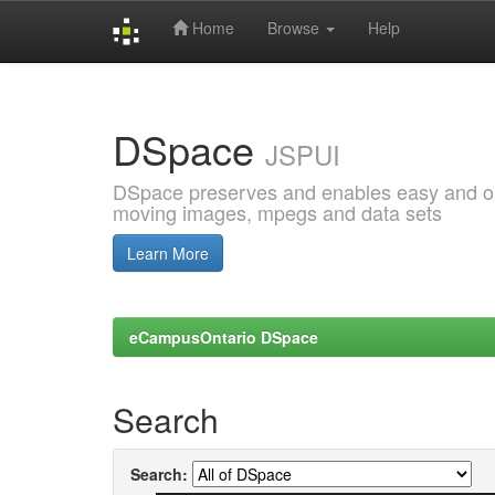
Home
Browse
Help
Skip
navigation
DSpace
JSPUI
DSpace preserves and enables easy and open
moving images, mpegs and data sets
Learn More
eCampusOntario DSpace
Search
Search: