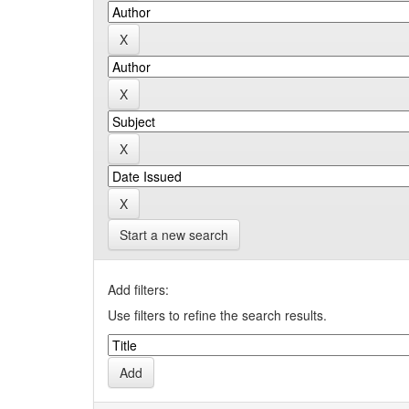
Start a new search
Add filters:
Use filters to refine the search results.