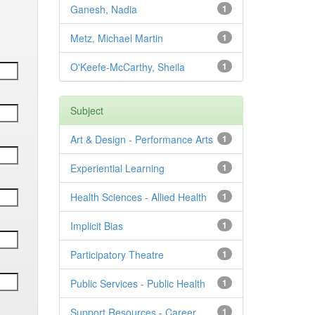
Ganesh, Nadia
1
Metz, Michael Martin
1
O'Keefe-McCarthy, Sheila
1
Subject
Art & Design - Performance Arts
1
Experiential Learning
1
Health Sciences - Allied Health
1
Implicit Bias
1
Participatory Theatre
1
Public Services - Public Health
1
Support Resources - Career
1