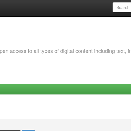
 access to all types of digital content including text, 