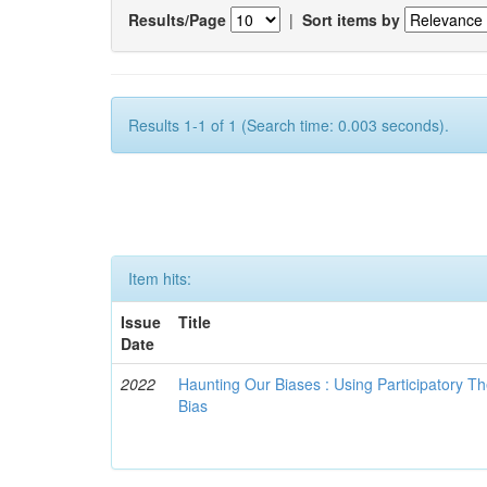
Results/Page
|
Sort items by
Results 1-1 of 1 (Search time: 0.003 seconds).
Item hits:
Issue
Title
Date
2022
Haunting Our Biases : Using Participatory The
Bias