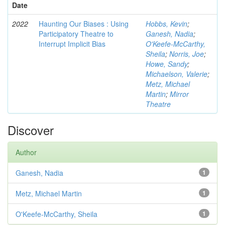
Date
2022
Haunting Our Biases : Using
Hobbs, Kevin
;
Participatory Theatre to
Ganesh, Nadia
;
Interrupt Implicit Bias
O'Keefe-McCarthy,
Sheila
;
Norris, Joe
;
Howe, Sandy
;
Michaelson, Valerie
;
Metz, Michael
Martin
;
Mirror
Theatre
Discover
Author
Ganesh, Nadia
1
Metz, Michael Martin
1
O'Keefe-McCarthy, Sheila
1