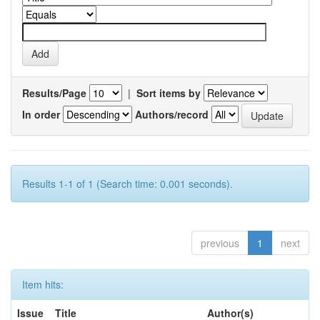
Results/Page
|
Sort items by
In order
Authors/record
Results 1-1 of 1 (Search time: 0.001 seconds).
previous
1
next
Item hits:
Issue
Title
Author(s)