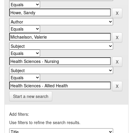
Start a new search
Add filters:
Use filters to refine the search results.