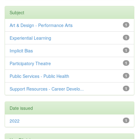
Subject
Art & Design - Performance Arts
1
Experiential Learning
1
Implicit Bias
1
Participatory Theatre
1
Public Services - Public Health
1
Support Resources - Career Develo...
1
Date issued
2022
1