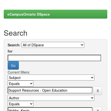
eCampusOntario DSpace
Search
Search:
for
Current filters: