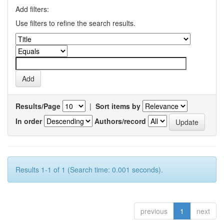
Add filters:
Use filters to refine the search results.
Results/Page
|
Sort items by
In order
Authors/record
Results 1-1 of 1 (Search time: 0.001 seconds).
previous
1
next