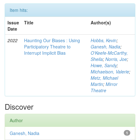
Item hits:
Issue
Title
Author(s)
Date
2022
Haunting Our Biases : Using
Hobbs, Kevin
;
Participatory Theatre to
Ganesh, Nadia
;
Interrupt Implicit Bias
O'Keefe-McCarthy,
Sheila
;
Norris, Joe
;
Howe, Sandy
;
Michaelson, Valerie
;
Metz, Michael
Martin
;
Mirror
Theatre
Discover
Author
Ganesh, Nadia
1