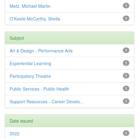
Metz, Michael Martin
1
O'Keefe-McCarthy, Sheila
1
Subject
Art & Design - Performance Arts
1
Experiential Learning
1
Participatory Theatre
1
Public Services - Public Health
1
Support Resources - Career Develo...
1
Date issued
2022
1