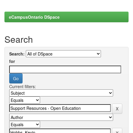
eCampusOntario DSpace
Search
Search:
for
Current filters: