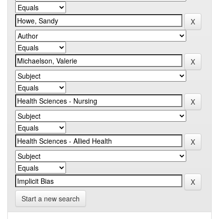
Start a new search