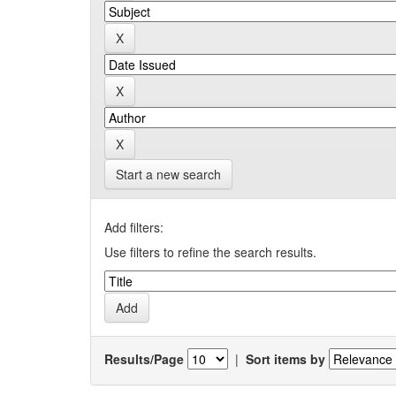
Start a new search
Add filters:
Use filters to refine the search results.
Results/Page
|
Sort items by