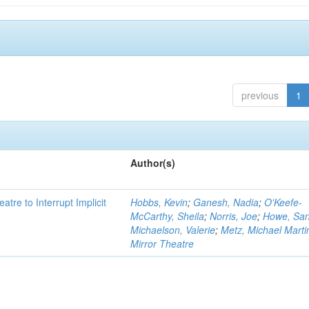
previous
1
Author(s)
atre to Interrupt Implicit
Hobbs, Kevin
;
Ganesh, Nadia
;
O'Keefe-
McCarthy, Sheila
;
Norris, Joe
;
Howe, Sa
Michaelson, Valerie
;
Metz, Michael Marti
Mirror Theatre