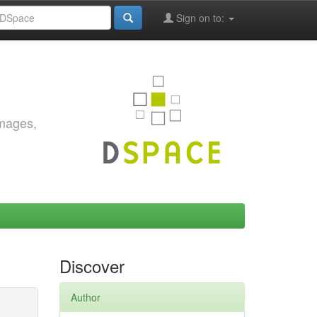
Sign on to:
images,
Discover
Author