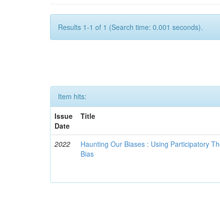
Results 1-1 of 1 (Search time: 0.001 seconds).
Item hits:
Issue
Title
Date
2022
Haunting Our Biases : Using Participatory The
Bias