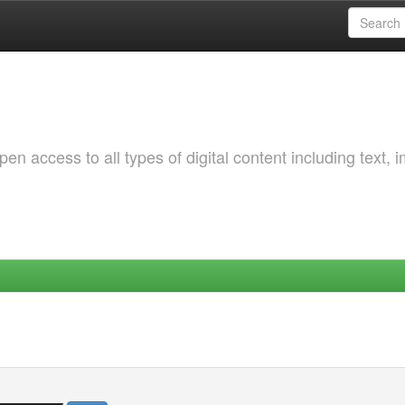
 access to all types of digital content including text, 