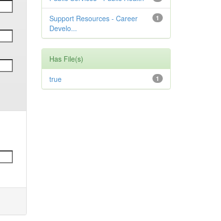
Support Resources - Career
1
Develo...
Has File(s)
true
1