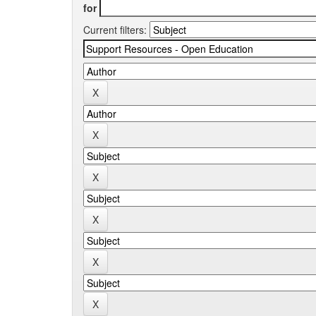
for
Current filters: