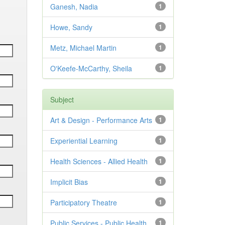
Ganesh, Nadia
1
Howe, Sandy
1
Metz, Michael Martin
1
O'Keefe-McCarthy, Sheila
1
Subject
Art & Design - Performance Arts
1
Experiential Learning
1
Health Sciences - Allied Health
1
Implicit Bias
1
Participatory Theatre
1
Public Services - Public Health
1