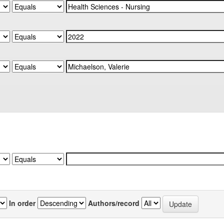
In order
Authors/record