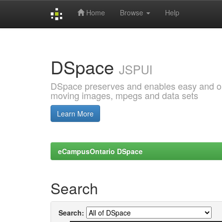
Home
Browse
Help
Skip
navigation
DSpace
JSPUI
DSpace preserves and enables easy and open
moving images, mpegs and data sets
Learn More
eCampusOntario DSpace
Search
Search: