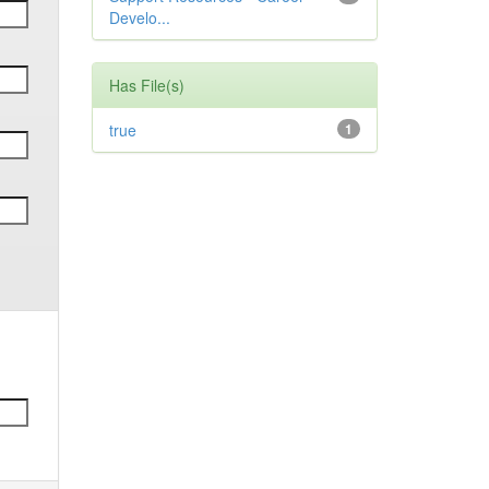
Develo...
Has File(s)
true
1