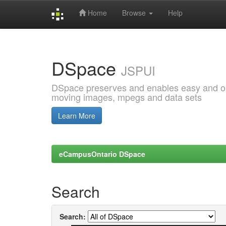
Home
Browse
Help
Skip
navigation
DSpace
JSPUI
DSpace preserves and enables easy and open
moving images, mpegs and data sets
Learn More
eCampusOntario DSpace
Search
Search: