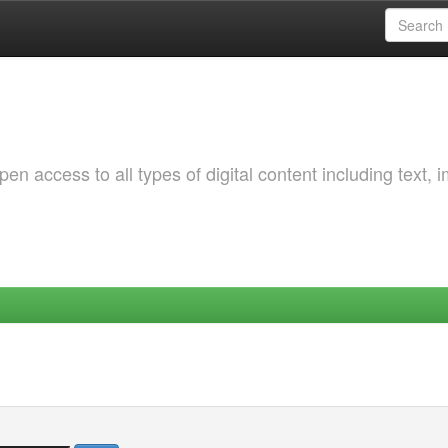
 access to all types of digital content including text, 