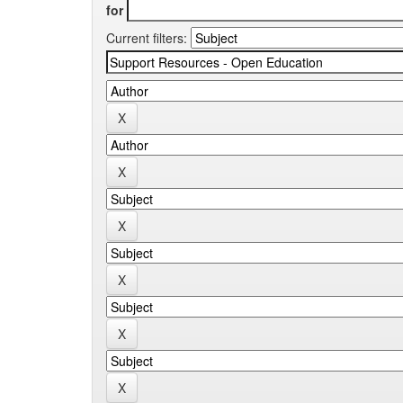
for
Current filters: