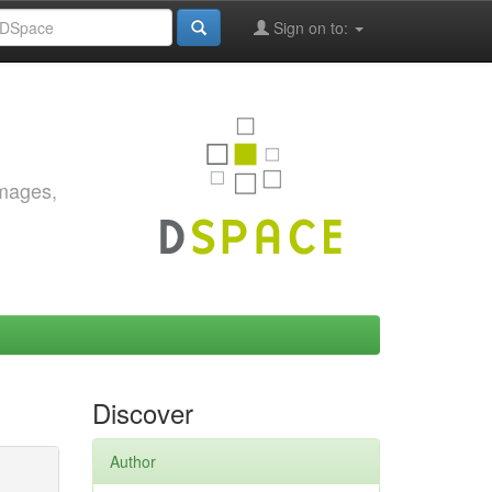
Sign on to:
images,
Discover
Author