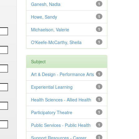
Ganesh, Nadia
1
Howe, Sandy
1
Michaelson, Valerie
1
O'Keefe-McCarthy, Sheila
1
Subject
Art & Design - Performance Arts
1
Experiential Learning
1
Health Sciences - Allied Health
1
Participatory Theatre
1
Public Services - Public Health
1
Support Resources - Career
1