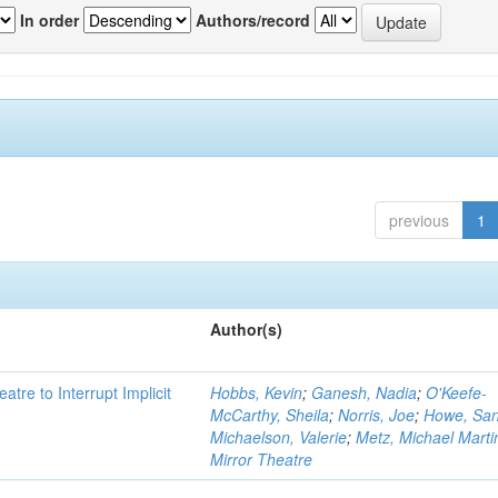
In order
Authors/record
previous
1
Author(s)
atre to Interrupt Implicit
Hobbs, Kevin
;
Ganesh, Nadia
;
O'Keefe-
McCarthy, Sheila
;
Norris, Joe
;
Howe, Sa
Michaelson, Valerie
;
Metz, Michael Marti
Mirror Theatre