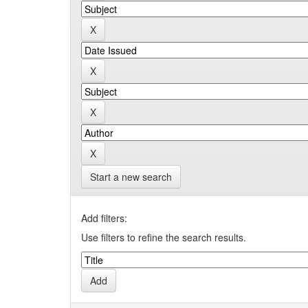
Start a new search
Add filters:
Use filters to refine the search results.