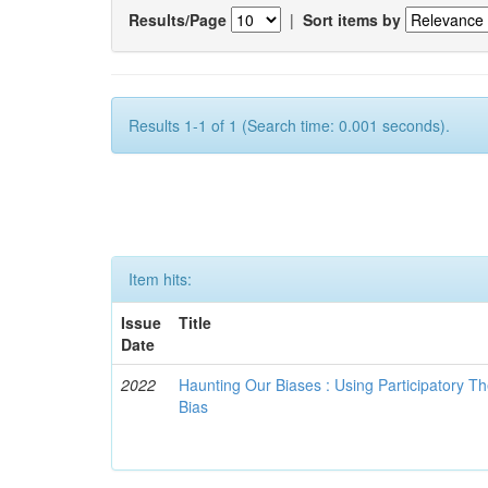
Results/Page
|
Sort items by
Results 1-1 of 1 (Search time: 0.001 seconds).
Item hits:
Issue
Title
Date
2022
Haunting Our Biases : Using Participatory The
Bias