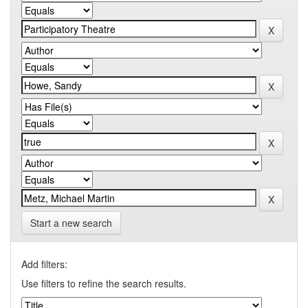
Start a new search
Add filters:
Use filters to refine the search results.