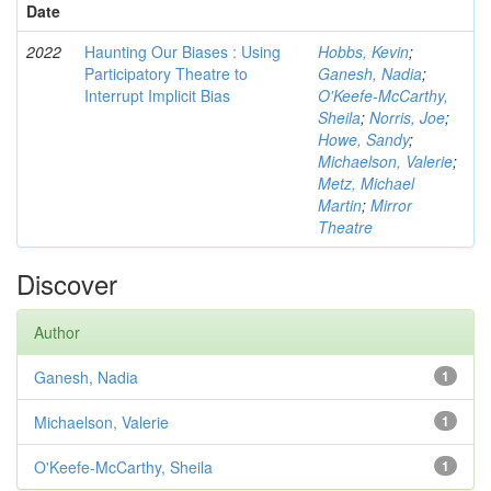
Date
2022
Haunting Our Biases : Using
Hobbs, Kevin
;
Participatory Theatre to
Ganesh, Nadia
;
Interrupt Implicit Bias
O'Keefe-McCarthy,
Sheila
;
Norris, Joe
;
Howe, Sandy
;
Michaelson, Valerie
;
Metz, Michael
Martin
;
Mirror
Theatre
Discover
Author
Ganesh, Nadia
1
Michaelson, Valerie
1
O'Keefe-McCarthy, Sheila
1