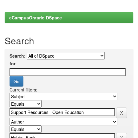
eCampusOntario DSpace
Search
Search:
for
Current filters: