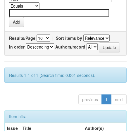
Results/Page
|
Sort items by
In order
Authors/record
Results 1-1 of 1 (Search time: 0.001 seconds).
previous
1
next
Item hits:
Issue
Title
Author(s)