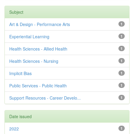
Subject
Art & Design - Performance Arts
1
Experiential Learning
1
Health Sciences - Allied Health
1
Health Sciences - Nursing
1
Implicit Bias
1
Public Services - Public Health
1
Support Resources - Career Develo...
1
Date issued
2022
1