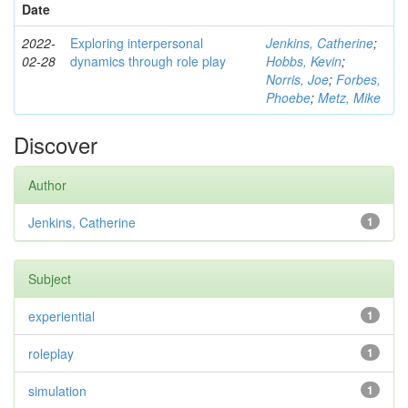
Date
2022-
Exploring interpersonal
Jenkins, Catherine
;
02-28
dynamics through role play
Hobbs, Kevin
;
Norris, Joe
;
Forbes,
Phoebe
;
Metz, Mike
Discover
Author
Jenkins, Catherine
1
Subject
experiential
1
roleplay
1
simulation
1