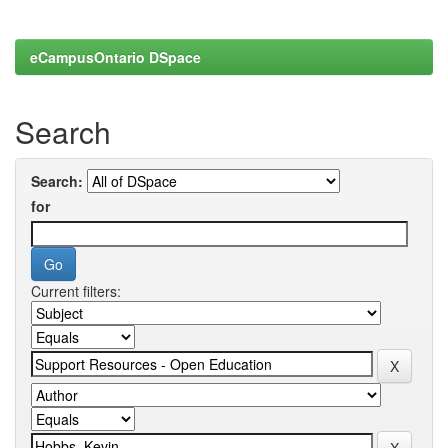
eCampusOntario DSpace
Search
Search:
for
Current filters: