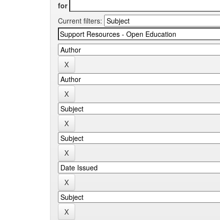
for
Current filters: