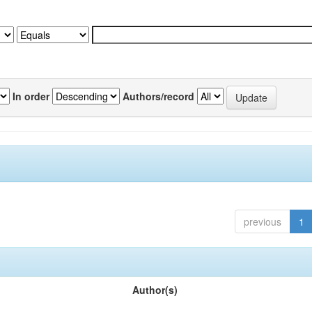
In order
Authors/record
previous
1
Author(s)