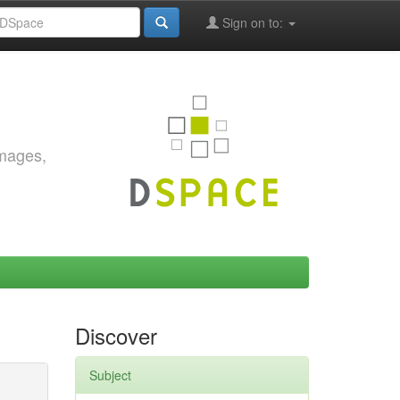
Sign on to:
images,
Discover
Subject