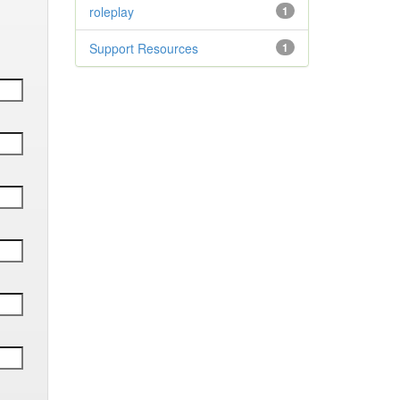
roleplay
1
Support Resources
1