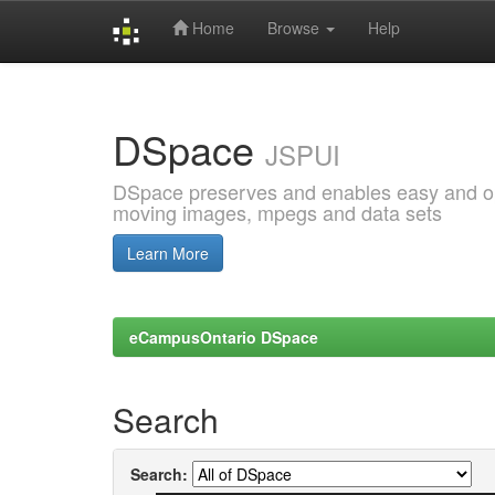
Home
Browse
Help
Skip
navigation
DSpace
JSPUI
DSpace preserves and enables easy and open
moving images, mpegs and data sets
Learn More
eCampusOntario DSpace
Search
Search: