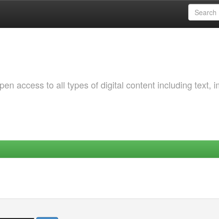
 access to all types of digital content including text, 