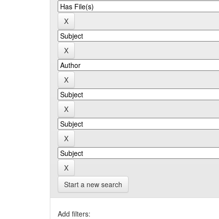
Start a new search
Add filters: