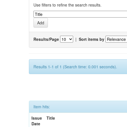
Use filters to refine the search results.
Results/Page
|
Sort items by
Results 1-1 of 1 (Search time: 0.001 seconds).
Item hits:
Issue
Title
Date