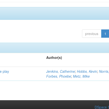
previous
1
Author(s)
e play
Jenkins, Catherine
;
Hobbs, Kevin
;
Norris
Forbes, Phoebe
;
Metz, Mike
DSpace S