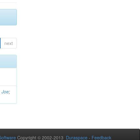
next
, Joe
;
oftware
Copyright © 2002-2013
Duraspace
-
Feedback