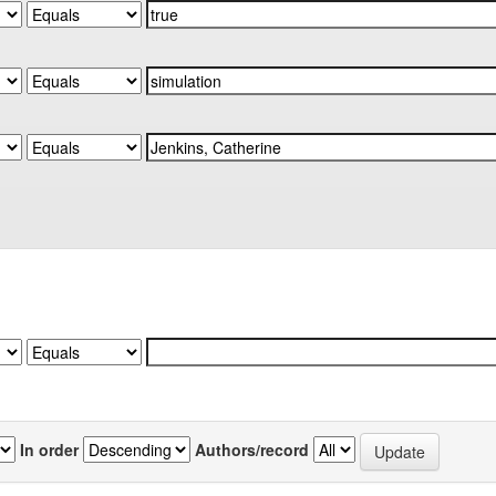
In order
Authors/record