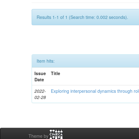
Results 1-1 of 1 (Search time: 0.002 seconds).
Item hits:
Issue
Title
Date
2022-
Exploring interpersonal dynamics through rol
02-28
Theme by