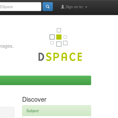
Sign on to:
images,
Discover
Subject