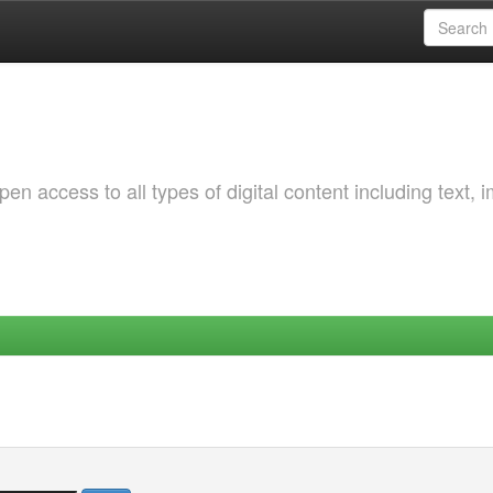
 access to all types of digital content including text, 