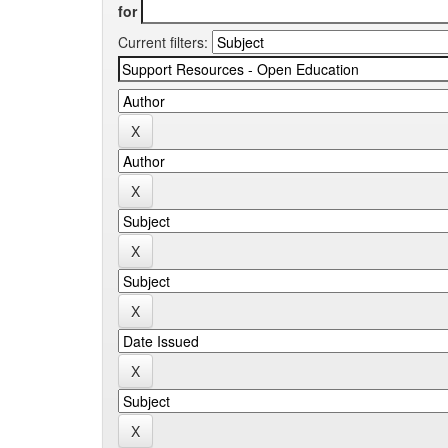
for
Current filters: