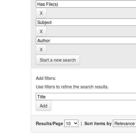
Start a new search
Add filters:
Use filters to refine the search results.
Results/Page
|
Sort items by