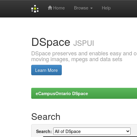
Home
Browse
Help
Skip
navigation
DSpace
JSPUI
DSpace preserves and enables easy and open
moving images, mpegs and data sets
Learn More
eCampusOntario DSpace
Search
Search: