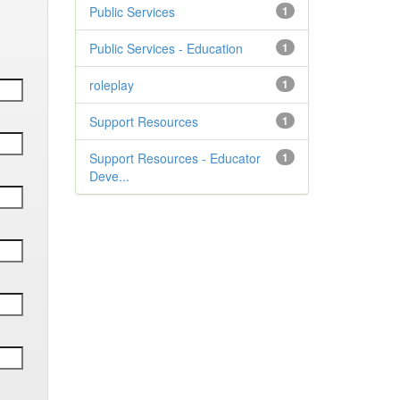
Public Services
1
Public Services - Education
1
roleplay
1
Support Resources
1
Support Resources - Educator
1
Deve...