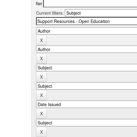
for
Current filters: