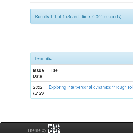
Results 1-1 of 1 (Search time: 0.001 seconds).
Item hits:
Issue
Title
Date
2022-
Exploring interpersonal dynamics through rol
02-28
Theme by