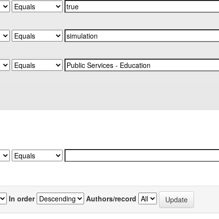
In order
Authors/record