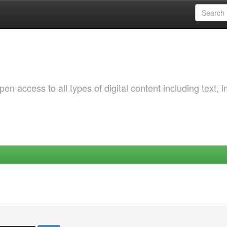
 access to all types of digital content including text, 