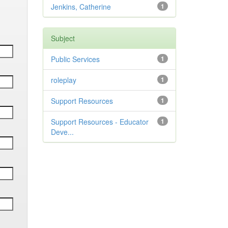
Jenkins, Catherine
1
Subject
Public Services
1
roleplay
1
Support Resources
1
Support Resources - Educator
1
Deve...