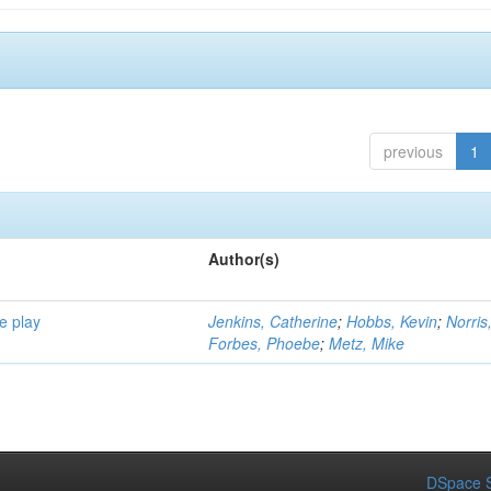
previous
1
Author(s)
e play
Jenkins, Catherine
;
Hobbs, Kevin
;
Norris
Forbes, Phoebe
;
Metz, Mike
DSpace S