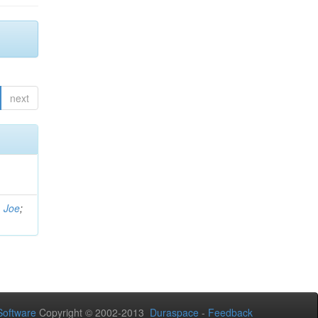
next
, Joe
;
oftware
Copyright © 2002-2013
Duraspace
-
Feedback