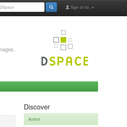
Sign on to:
images,
Discover
Author