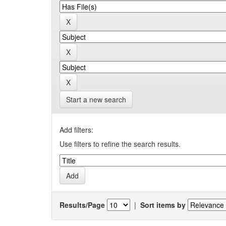
Start a new search
Add filters:
Use filters to refine the search results.
Results/Page
|
Sort items by