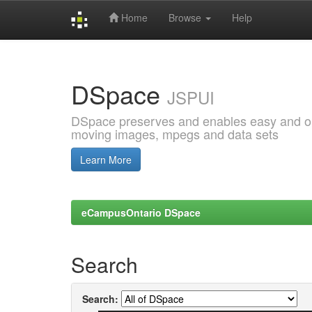
Home
Browse
Help
Skip
navigation
DSpace
JSPUI
DSpace preserves and enables easy and open
moving images, mpegs and data sets
Learn More
eCampusOntario DSpace
Search
Search: