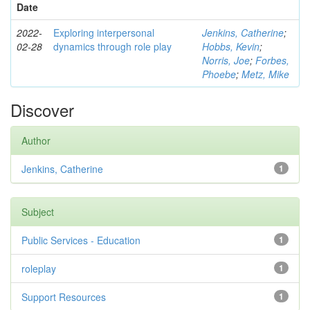
Date
2022-
Exploring interpersonal
Jenkins, Catherine
;
02-28
dynamics through role play
Hobbs, Kevin
;
Norris, Joe
;
Forbes,
Phoebe
;
Metz, Mike
Discover
Author
Jenkins, Catherine
1
Subject
Public Services - Education
1
roleplay
1
Support Resources
1