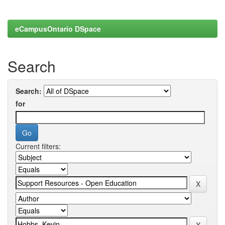
eCampusOntario DSpace
Search
Search:
for
Current filters: