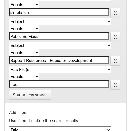
Start a new search
Add filters:
Use filters to refine the search results.