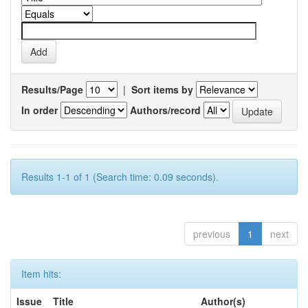
Results/Page
|
Sort items by
In order
Authors/record
Results 1-1 of 1 (Search time: 0.09 seconds).
previous
1
next
Item hits:
Issue
Title
Author(s)