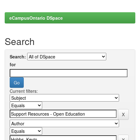
eCampusOntario DSpace
Search
Search:
for
Current filters: