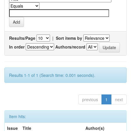
Results/Page
|
Sort items by
In order
Authors/record
Results 1-1 of 1 (Search time: 0.001 seconds).
previous
1
next
Item hits:
Issue
Title
Author(s)