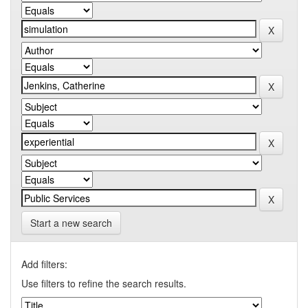
Start a new search
Add filters:
Use filters to refine the search results.