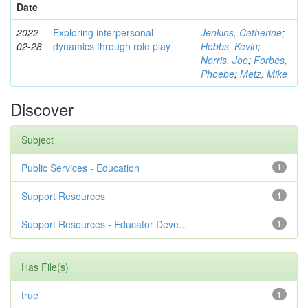
Date
2022-
Exploring interpersonal
Jenkins, Catherine
;
02-28
dynamics through role play
Hobbs, Kevin
;
Norris, Joe
;
Forbes,
Phoebe
;
Metz, Mike
Discover
Subject
Public Services - Education
1
Support Resources
1
Support Resources - Educator Deve...
1
Has File(s)
true
1