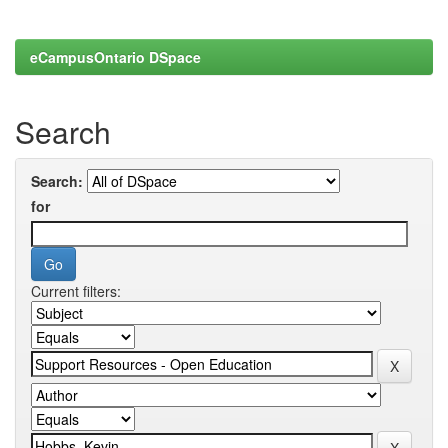
eCampusOntario DSpace
Search
Search:
for
Current filters: