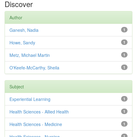
Discover
Author
Ganesh, Nadia
1
Howe, Sandy
1
Metz, Michael Martin
1
O'Keefe-McCarthy, Sheila
1
Subject
Experiential Learning
1
Health Sciences - Allied Health
1
Health Sciences - Medicine
1
Health Sciences - Nursing
1