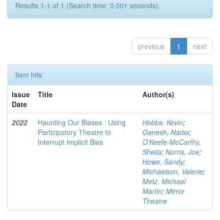
Results 1-1 of 1 (Search time: 0.001 seconds).
previous
1
next
Item hits:
Issue
Title
Author(s)
Date
2022
Haunting Our Biases : Using
Hobbs, Kevin
;
Participatory Theatre to
Ganesh, Nadia
;
Interrupt Implicit Bias
O'Keefe-McCarthy,
Sheila
;
Norris, Joe
;
Howe, Sandy
;
Michaelson, Valerie
;
Metz, Michael
Martin
;
Mirror
Theatre