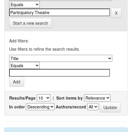
Start a new search
Add filters:
Use filters to refine the search results.
Results/Page
|
Sort items by
In order
Authors/record