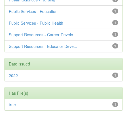
Public Services - Education
1
Public Services - Public Health
1
Support Resources - Career Develo...
1
Support Resources - Educator Deve...
1
Date issued
2022
1
Has File(s)
true
1