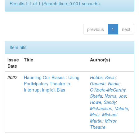
Results 1-1 of 1 (Search time: 0.001 seconds).
previous
1
next
Item hits:
Issue
Title
Author(s)
Date
2022
Haunting Our Biases : Using
Hobbs, Kevin
;
Participatory Theatre to
Ganesh, Nadia
;
Interrupt Implicit Bias
O'Keefe-McCarthy,
Sheila
;
Norris, Joe
;
Howe, Sandy
;
Michaelson, Valerie
;
Metz, Michael
Martin
;
Mirror
Theatre