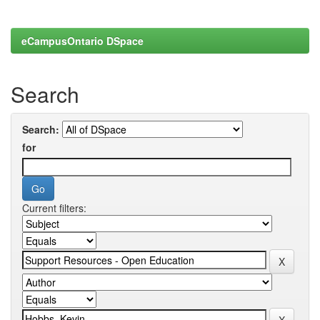
eCampusOntario DSpace
Search
Search:
for
Current filters: