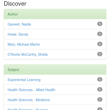
Discover
Author
Ganesh, Nadia
1
Howe, Sandy
1
Metz, Michael Martin
1
O'Keefe-McCarthy, Sheila
1
Subject
Experiential Learning
1
Health Sciences - Allied Health
1
Health Sciences - Medicine
1
Health Sciences - Nursing
1