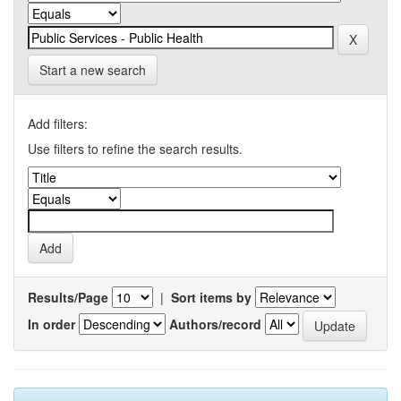
Start a new search
Add filters:
Use filters to refine the search results.
Results/Page
|
Sort items by
In order
Authors/record