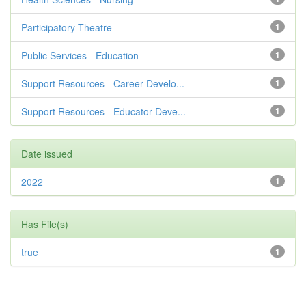
Participatory Theatre
1
Public Services - Education
1
Support Resources - Career Develo...
1
Support Resources - Educator Deve...
1
Date issued
2022
1
Has File(s)
true
1